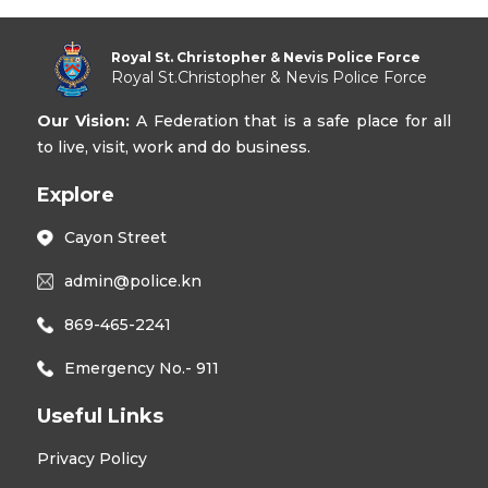
Royal St. Christopher & Nevis Police Force
Royal St.Christopher & Nevis Police Force
Our Vision:
A Federation that is a safe place for all
to live, visit, work and do business.
Explore
Cayon Street
admin@police.kn
869-465-2241
Emergency No.- 911
Useful Links
Privacy Policy