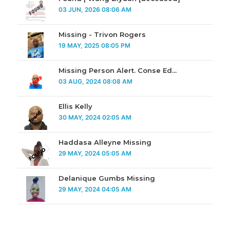
03 JUN, 2026 08:06 AM
Missing - Trivon Rogers
19 MAY, 2025 08:05 PM
Missing Person Alert. Conse Ed...
03 AUG, 2024 08:08 AM
Ellis Kelly
30 MAY, 2024 02:05 AM
Haddasa Alleyne Missing
29 MAY, 2024 05:05 AM
Delanique Gumbs Missing
29 MAY, 2024 04:05 AM