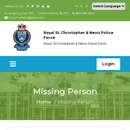
+A
A
-A
Follow Us On :
Emergency Call: 911
,
Crime Hotline.:
707
,
869-465-2241
Email: admin@police.kn
Royal St. Christopher & Nevis Police
Force
Royal St.Christopher & Nevis Police Force
Login
Missing Person
Home
/ Missing Person