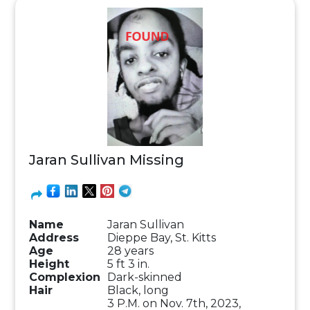
Jaran Sullivan Missing
Name
Jaran Sullivan
Address
Dieppe Bay, St. Kitts
Age
28 years
Height
5 ft 3 in.
Complexion
Dark-skinned
Hair
Black, long
3 P.M. on Nov. 7th, 2023,