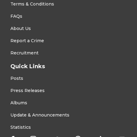
Terms & Conditions
FAQs
About Us
Report a Crime
Recruitment
Quick Links
Posts
Press Releases
Albums
Update & Announcements
Statistics