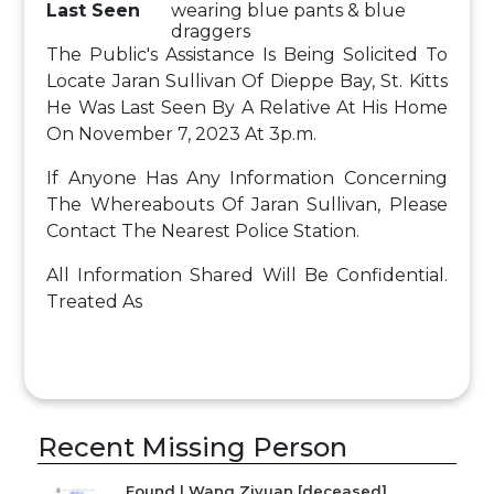
Last Seen
wearing blue pants & blue
draggers
The Public's Assistance Is Being Solicited To
Locate Jaran Sullivan Of Dieppe Bay, St. Kitts
He Was Last Seen By A Relative At His Home
On November 7, 2023 At 3p.m.
If Anyone Has Any Information Concerning
The Whereabouts Of Jaran Sullivan, Please
Contact The Nearest Police Station.
All Information Shared Will Be Confidential.
Treated As
Recent Missing Person
Found | Wang Ziyuan [deceased]