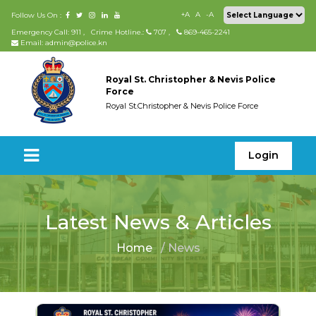
+A
A
-A
Follow Us On :
Emergency Call: 911
,
Crime Hotline.:
707
,
869-465-2241
Email: admin@police.kn
Royal St. Christopher & Nevis Police
Force
Royal St.Christopher & Nevis Police Force
Login
Latest News & Articles
Home
/ News