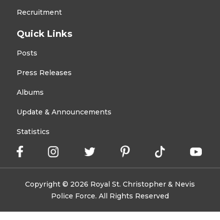
Recruitment
Quick Links
Posts
Press Releases
Albums
Update & Announcements
Statistics
Copyright © 2026 Royal St. Christopher & Nevis
Police Force. All Rights Reserved