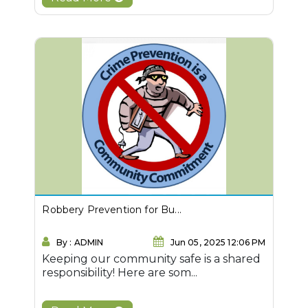
Robbery Prevention for Bu...
By : ADMIN
Jun 05, 2025 12:06 PM
Keeping our community safe is a shared
responsibility! Here are som...