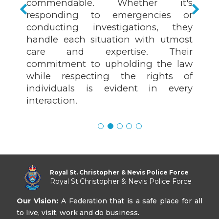
commendable. Whether it's
responding to emergencies or
conducting investigations, they
handle each situation with utmost
care and expertise. Their
commitment to upholding the law
while respecting the rights of
individuals is evident in every
interaction.
Royal St. Christopher & Nevis Police Force
Royal St.Christopher & Nevis Police Force
Our Vision:
A Federation that is a safe place for all
to live, visit, work and do business.