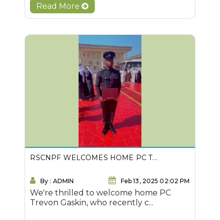
Read More
RSCNPF WELCOMES HOME PC T...
By : ADMIN
Feb 13, 2025 02:02 PM
We're thrilled to welcome home PC
Trevon Gaskin, who recently c...