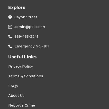
Explore
Cayon Street
admin@police.kn
869-465-2241
Emergency No.- 911
Useful Links
Privacy Policy
Terms & Conditions
FAQs
About Us
Report a Crime