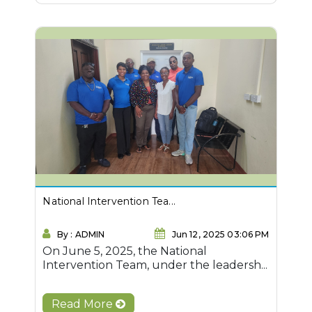
National Intervention Tea...
By : ADMIN
Jun 12, 2025 03:06 PM
On June 5, 2025, the National
Intervention Team, under the leadersh...
Read More