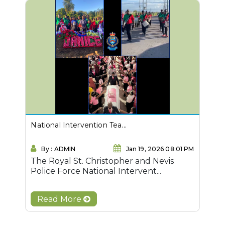
National Intervention Tea...
By : ADMIN
Jan 19, 2026 08:01 PM
The Royal St. Christopher and Nevis
Police Force National Intervent...
Read More