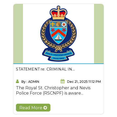
STATEMENT re: CRIMINAL IN...
By : ADMIN
Dec 21, 2025 11:12 PM
The Royal St. Christopher and Nevis
Police Force (RSCNPF) is aware...
Read More