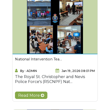
National Intervention Tea...
By : ADMIN
Jan 19, 2026 08:01 PM
The Royal St. Christopher and Nevis
Police Force's (RSCNPF) Nat...
Read More