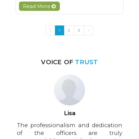
Read More
‹
1
2
3
›
VOICE OF
TRUST
Lisa
The professionalism and dedication
of the officers are truly