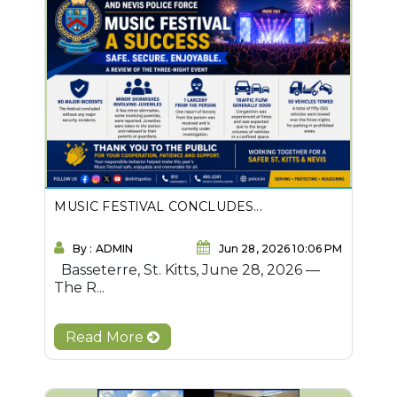
MUSIC FESTIVAL CONCLUDES...
By : ADMIN
Jun 28, 2026 10:06 PM
Basseterre, St. Kitts, June 28, 2026 —
The R...
Read More