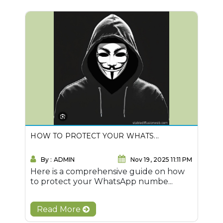
HOW TO PROTECT YOUR WHATS...
By : ADMIN
Nov 19, 2025 11:11 PM
Here is a comprehensive guide on how
to protect your WhatsApp numbe...
Read More