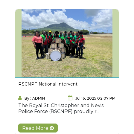
RSCNPF National Intervent...
By : ADMIN
Jul 16, 2025 02:07 PM
The Royal St. Christopher and Nevis
Police Force (RSCNPF) proudly r...
Read More