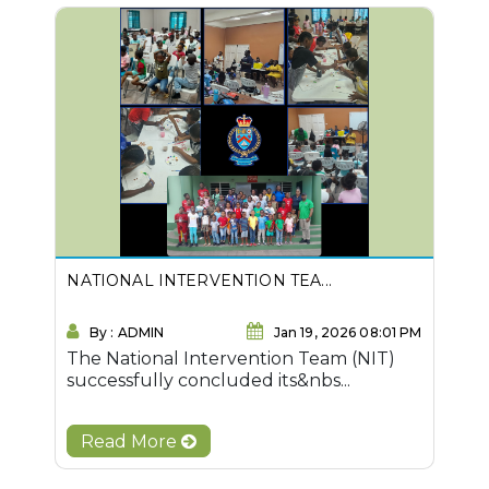
NATIONAL INTERVENTION TEA...
By : ADMIN
Jan 19, 2026 08:01 PM
The National Intervention Team (NIT)
successfully concluded its&nbs...
Read More