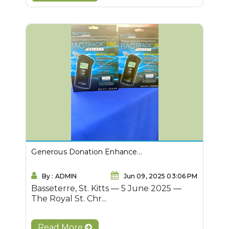
Generous Donation Enhance...
By : ADMIN
Jun 09, 2025 03:06 PM
Basseterre, St. Kitts — 5 June 2025 —
The Royal St. Chr...
Read More