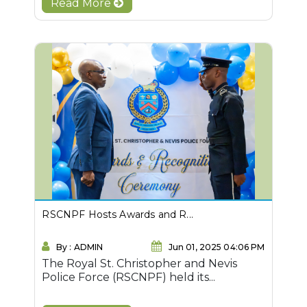
Read More
RSCNPF Hosts Awards and R...
By : ADMIN
Jun 01, 2025 04:06 PM
The Royal St. Christopher and Nevis
Police Force (RSCNPF) held its...