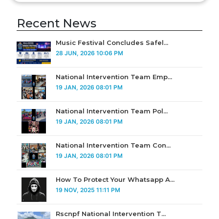
Recent News
Music Festival Concludes Safel...
28 JUN, 2026 10:06 PM
National Intervention Team Emp...
19 JAN, 2026 08:01 PM
National Intervention Team Pol...
19 JAN, 2026 08:01 PM
National Intervention Team Con...
19 JAN, 2026 08:01 PM
How To Protect Your Whatsapp A...
19 NOV, 2025 11:11 PM
Rscnpf National Intervention T...