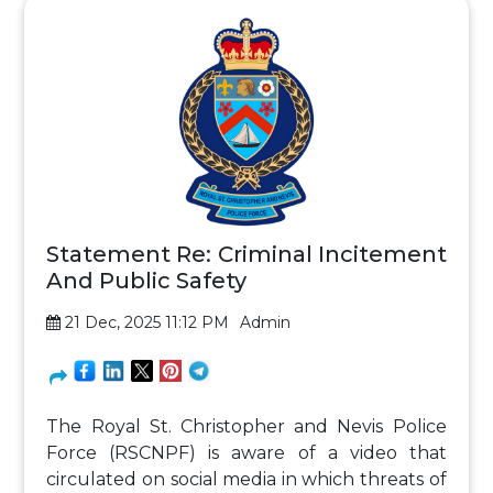
Statement Re: Criminal Incitement
And Public Safety
21 Dec, 2025 11:12 PM
Admin
The Royal St. Christopher and Nevis Police
Force (RSCNPF) is aware of a video that
circulated on social media in which threats of