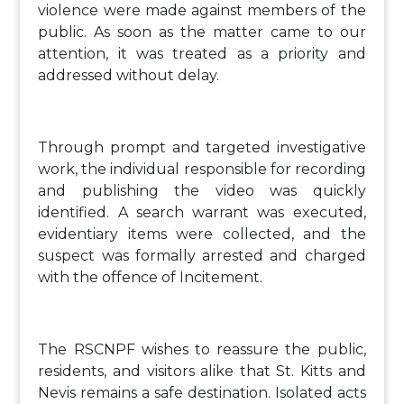
violence were made against members of the
public. As soon as the matter came to our
attention, it was treated as a priority and
addressed without delay.
Through prompt and targeted investigative
work, the individual responsible for recording
and publishing the video was quickly
identified. A search warrant was executed,
evidentiary items were collected, and the
suspect was formally arrested and charged
with the offence of Incitement.
The RSCNPF wishes to reassure the public,
residents, and visitors alike that St. Kitts and
Nevis remains a safe destination. Isolated acts