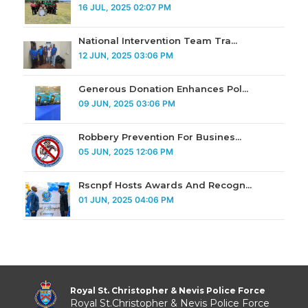
16 JUL, 2025 02:07 PM
National Intervention Team Tra...
12 JUN, 2025 03:06 PM
Generous Donation Enhances Pol...
09 JUN, 2025 03:06 PM
Robbery Prevention For Busines...
05 JUN, 2025 12:06 PM
Rscnpf Hosts Awards And Recogn...
01 JUN, 2025 04:06 PM
Royal St. Christopher & Nevis Police Force
Royal St.Christopher & Nevis Police Force