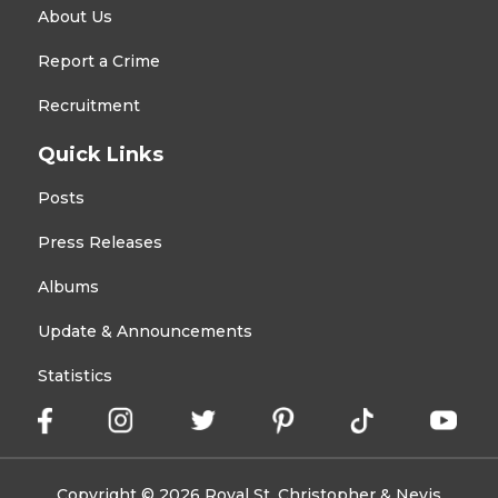
About Us
Report a Crime
Recruitment
Quick Links
Posts
Press Releases
Albums
Update & Announcements
Statistics
Copyright © 2026 Royal St. Christopher & Nevis