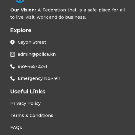
Our Vision:
A Federation that is a safe place for all
to live, visit, work and do business.
Explore
Cayon Street
admin@police.kn
869-465-2241
Emergency No.- 911
Useful Links
Privacy Policy
Terms & Conditions
FAQs