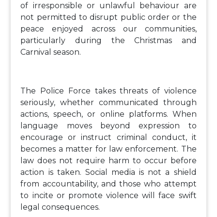
of irresponsible or unlawful behaviour are
not permitted to disrupt public order or the
peace enjoyed across our communities,
particularly during the Christmas and
Carnival season.
The Police Force takes threats of violence
seriously, whether communicated through
actions, speech, or online platforms. When
language moves beyond expression to
encourage or instruct criminal conduct, it
becomes a matter for law enforcement. The
law does not require harm to occur before
action is taken. Social media is not a shield
from accountability, and those who attempt
to incite or promote violence will face swift
legal consequences.