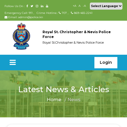
+A
A
-A
Follow Us On :
Emergency Call: 911
,
Crime Hotline.:
707
,
869-465-2241
Email: admin@police.kn
Royal St. Christopher & Nevis Police
Force
Royal St.Christopher & Nevis Police Force
Login
Latest News & Articles
Home
/ News