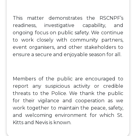
This matter demonstrates the RSCNPF’s
readiness, investigative capability, and
ongoing focus on public safety. We continue
to work closely with community partners,
event organisers, and other stakeholders to
ensure a secure and enjoyable season for all.
Members of the public are encouraged to
report any suspicious activity or credible
threats to the Police. We thank the public
for their vigilance and cooperation as we
work together to maintain the peace, safety,
and welcoming environment for which St.
Kitts and Nevis is known.