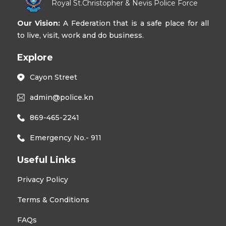
Royal St.Christopher & Nevis Police Force
Our Vision:
A Federation that is a safe place for all
to live, visit, work and do business.
Explore
Cayon Street
admin@police.kn
869-465-2241
Emergency No.- 911
Useful Links
Privacy Policy
Terms & Conditions
FAQs