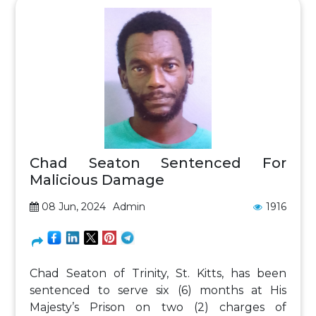
Chad Seaton Sentenced For
Malicious Damage
08 Jun, 2024
Admin
1916
Chad Seaton of Trinity, St. Kitts, has been
sentenced to serve six (6) months at His
Majesty’s Prison on two (2) charges of