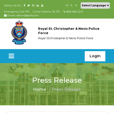
+A
A
-A
Follow Us On :
Emergency Call: 911
,
Crime Hotline.:
707
,
869-465-2241
Email: admin@police.kn
Royal St. Christopher & Nevis Police
Force
Royal St.Christopher & Nevis Police Force
Login
Press Release
Home
/ Press Release