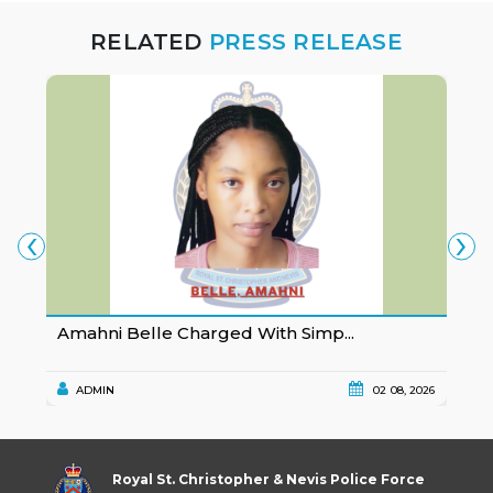
RELATED
PRESS RELEASE
‹
›
Amahni Belle Charged With Simp...
K
ADMIN
02 08, 2026
Royal St. Christopher & Nevis Police Force