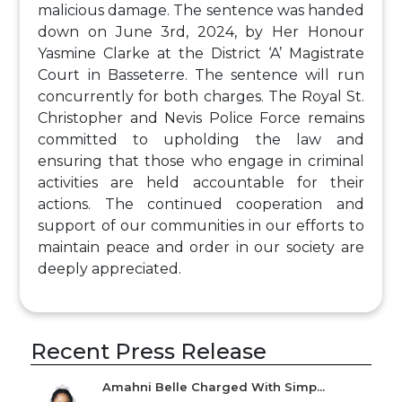
malicious damage. The sentence was handed
down on June 3rd, 2024, by Her Honour
Yasmine Clarke at the District ‘A’ Magistrate
Court in Basseterre. The sentence will run
concurrently for both charges. The Royal St.
Christopher and Nevis Police Force remains
committed to upholding the law and
ensuring that those who engage in criminal
activities are held accountable for their
actions. The continued cooperation and
support of our communities in our efforts to
maintain peace and order in our society are
deeply appreciated.
Recent Press Release
Amahni Belle Charged With Simp...