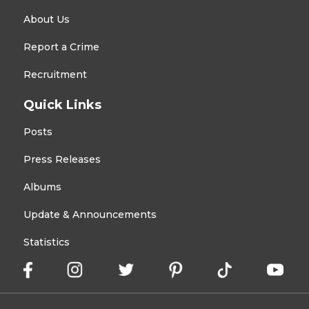
About Us
Report a Crime
Recruitment
Quick Links
Posts
Press Releases
Albums
Update & Announcements
Statistics