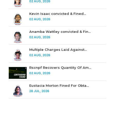
02 AUG, 2026
Kevin Isaac convicted & Fined...
02 AUG, 2026
Anamba Wattley convicted & Fin...
02 AUG, 2026
Multiple Charges Laid Against...
02 AUG, 2026
Rscnpf Recovers Quantity Of Am...
02 AUG, 2026
Eustacia Morton Fined For Obta...
28 JUL, 2026