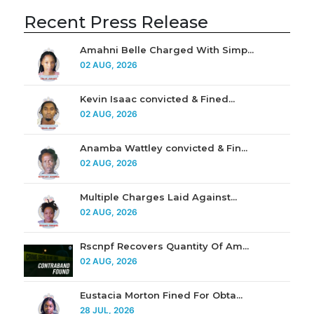
Recent Press Release
Amahni Belle Charged With Simp...
02 AUG, 2026
Kevin Isaac convicted & Fined...
02 AUG, 2026
Anamba Wattley convicted & Fin...
02 AUG, 2026
Multiple Charges Laid Against...
02 AUG, 2026
Rscnpf Recovers Quantity Of Am...
02 AUG, 2026
Eustacia Morton Fined For Obta...
28 JUL, 2026