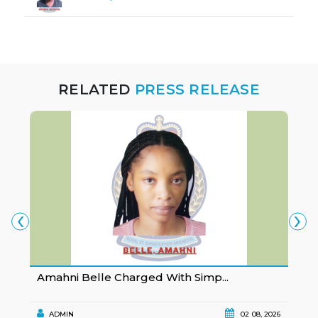
RELATED
PRESS RELEASE
‹
›
Amahni Belle Charged With Simp...
K
ADMIN
02 08, 2026