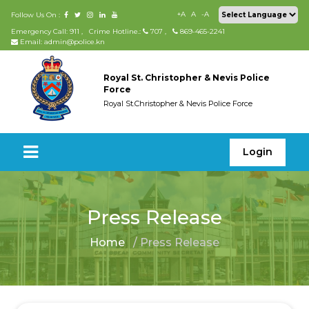
+A
A
-A
Follow Us On :
Emergency Call: 911
,
Crime Hotline.:
707
,
869-465-2241
Email: admin@police.kn
Royal St. Christopher & Nevis Police
Force
Royal St.Christopher & Nevis Police Force
Login
Press Release
Home
/ Press Release