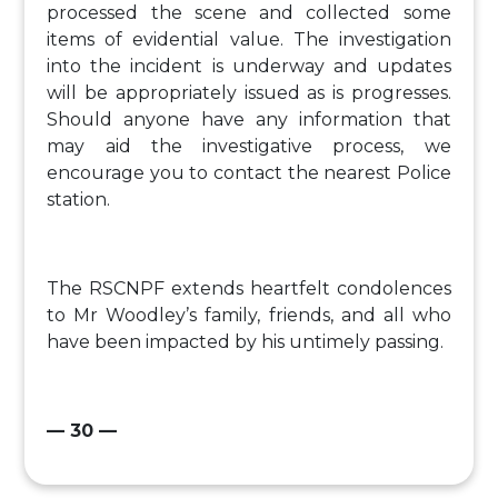
processed the scene and collected some
items of evidential value. The investigation
into the incident is underway and updates
will be appropriately issued as is progresses.
Should anyone have any information that
may aid the investigative process, we
encourage you to contact the nearest Police
station.
The RSCNPF extends heartfelt condolences
to Mr Woodley’s family, friends, and all who
have been impacted by his untimely passing.
— 30 —