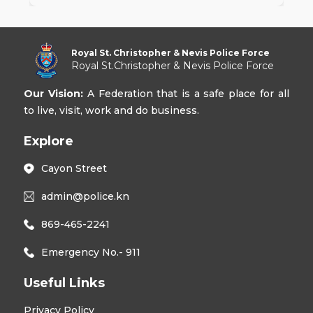
Royal St. Christopher & Nevis Police Force
Royal St.Christopher & Nevis Police Force
Our Vision:
A Federation that is a safe place for all
to live, visit, work and do business.
Explore
Cayon Street
admin@police.kn
869-465-2241
Emergency No.- 911
Useful Links
Privacy Policy