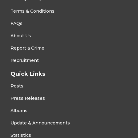
Terms & Conditions
FAQs
About Us
Report a Crime
Recruitment
Quick Links
Posts
Press Releases
Albums
Update & Announcements
Statistics