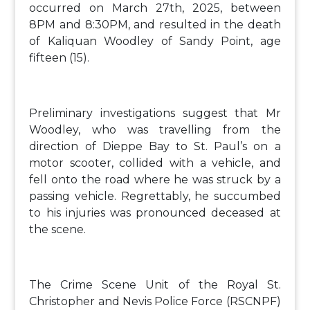
occurred on March 27th, 2025, between
8PM and 8:30PM, and resulted in the death
of Kaliquan Woodley of Sandy Point, age
fifteen (15).
Preliminary investigations suggest that Mr
Woodley, who was travelling from the
direction of Dieppe Bay to St. Paul’s on a
motor scooter, collided with a vehicle, and
fell onto the road where he was struck by a
passing vehicle. Regrettably, he succumbed
to his injuries was pronounced deceased at
the scene.
The Crime Scene Unit of the Royal St.
Christopher and Nevis Police Force (RSCNPF)