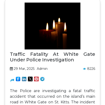
Traffic Fatality At White Gate
Under Police Investigation
29 Mar, 2025
Admin
8226
The Police are investigating a fatal traffic
accident that occurred on the island’s main
road in White Gate on St. Kitts. The incident