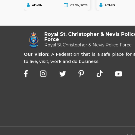
ADMIN
02 08, 2026
ADMIN
Royal St. Christopher & Nevis Polic
Force
Royal St.Christopher & Nevis Police Force
Our Vision:
A Federation that is a safe place for a
to live, visit, work and do business.