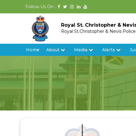
Follow Us On :
Royal St. Christopher & Nevi
Royal St.Christopher & Nevis Polic
Home
About
Media
Alerts
Ju