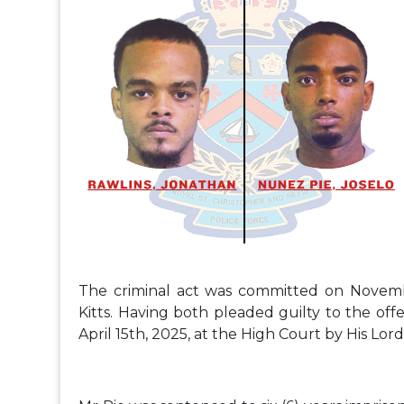
The criminal act was committed on November
Kitts. Having both pleaded guilty to the o
April 15th, 2025, at the High Court by His Lord