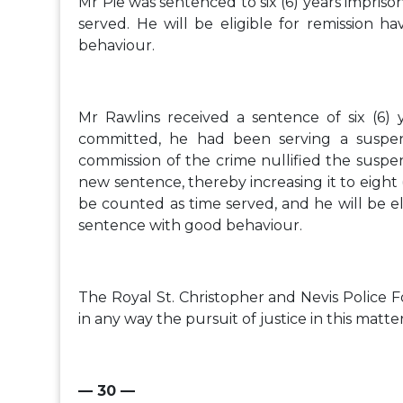
Mr Pie was sentenced to six (6) years impri
served. He will be eligible for remission h
behaviour.
Mr Rawlins received a sentence of six (6)
committed, he had been serving a suspen
commission of the crime nullified the suspe
new sentence, thereby increasing it to eight
be counted as time served, and he will be eli
sentence with good behaviour.
The Royal St. Christopher and Nevis Police 
in any way the pursuit of justice in this matter
— 30 —