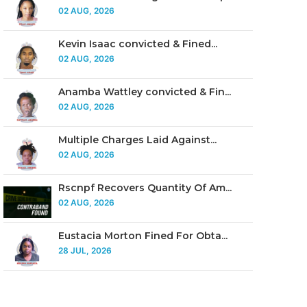
02 AUG, 2026
Kevin Isaac convicted & Fined...
02 AUG, 2026
Anamba Wattley convicted & Fin...
02 AUG, 2026
Multiple Charges Laid Against...
02 AUG, 2026
Rscnpf Recovers Quantity Of Am...
02 AUG, 2026
Eustacia Morton Fined For Obta...
28 JUL, 2026