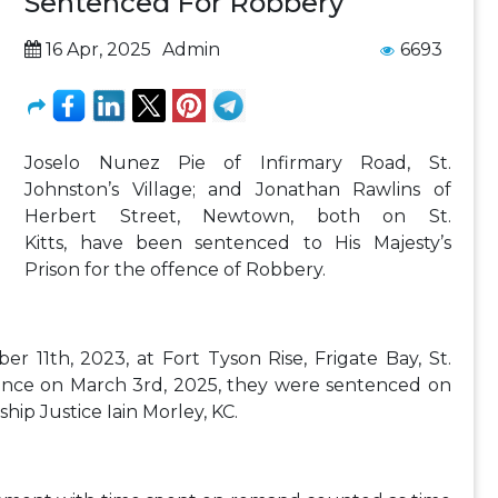
Sentenced For Robbery
16 Apr, 2025
Admin
6693
Joselo Nunez Pie of Infirmary Road, St.
Johnston’s Village; and Jonathan Rawlins of
Herbert Street, Newtown, both on St.
Kitts, have been sentenced to His Majesty’s
Prison for the offence of Robbery.
 11th, 2023, at Fort Tyson Rise, Frigate Bay, St.
ffence on March 3rd, 2025, they were sentenced on
ship Justice Iain Morley, KC.