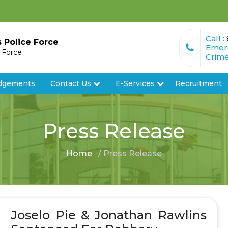
Call :
s Police Force
Emer
e Force
Crime
dgements
Contact Us
E-Services
Recruitment
Press Release
Home
/ Press Release
Joselo Pie & Jonathan Rawlins