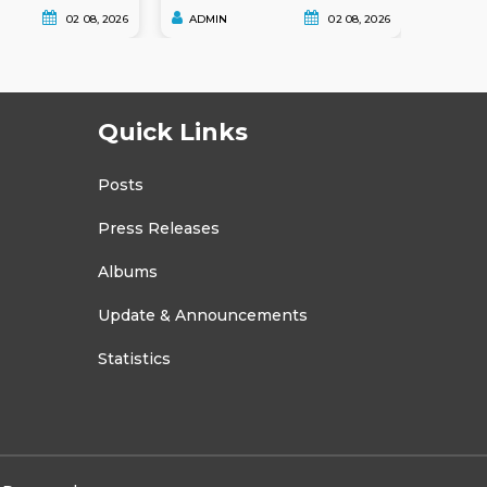
02 08, 2026
ADMIN
02 08, 2026
ADMI
Quick Links
Posts
Press Releases
Albums
Update & Announcements
Statistics