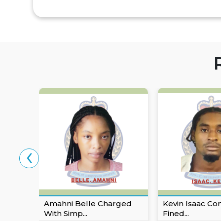
‹
Amahni Belle Charged
Kevin Isaac Co
With Simp...
Fined...