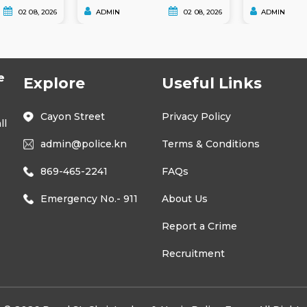
02 08, 2026
ADMIN
02 08, 2026
ADMIN
e
Explore
Useful Links
Cayon Street
Privacy Policy
ll
admin@police.kn
Terms & Conditions
869-465-2241
FAQs
Emergency No.- 911
About Us
Report a Crime
Recruitment