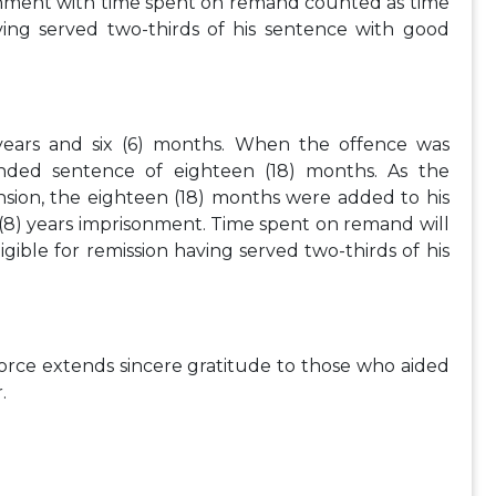
sonment with time spent on remand counted as time
aving served two-thirds of his sentence with good
 years and six (6) months. When the offence was
ded sentence of eighteen (18) months. As the
nsion, the eighteen (18) months were added to his
 (8) years imprisonment. Time spent on remand will
gible for remission having served two-thirds of his
Force extends sincere gratitude to those who aided
.