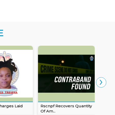
E
›
harges Laid
Rscnpf Recovers Quantity
Eusta
Of Am...
For Ob