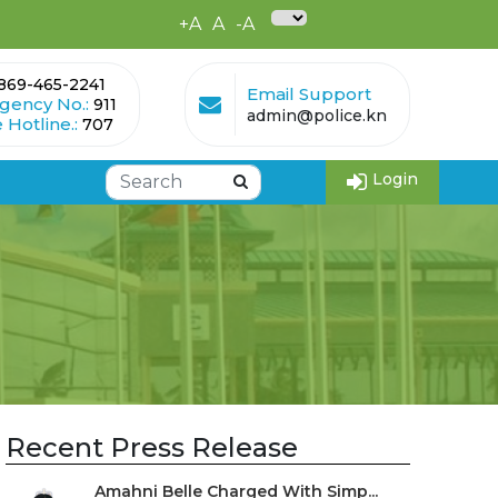
+A
A
-A
869-465-2241
Email Support
gency No.:
911
admin@police.kn
 Hotline.:
707
Login
Recent Press Release
Amahni Belle Charged With Simp...