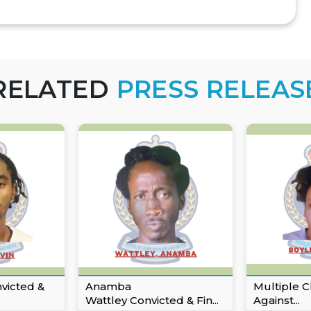
RELATED
PRESS RELEAS
nvicted &
Anamba
Multiple C
Wattley Convicted & Fin...
Against...