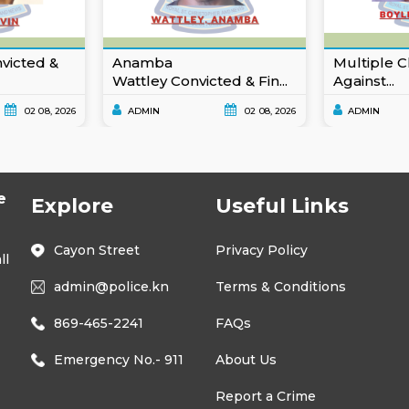
nvicted &
Anamba
Multiple C
Wattley Convicted & Fin...
Against...
02 08, 2026
ADMIN
02 08, 2026
ADMIN
e
Explore
Useful Links
Cayon Street
Privacy Policy
ll
admin@police.kn
Terms & Conditions
869-465-2241
FAQs
Emergency No.- 911
About Us
Report a Crime