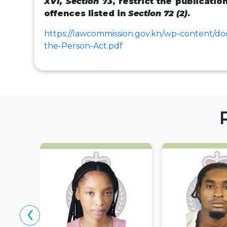
XVI, Section 73
, restrict the publicatio
offences listed in
Section 72 (2)
.
https://lawcommission.gov.kn/wp-content/d
the-Person-Act.pdf
‹