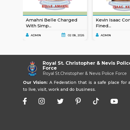
Amahni Belle Charged
Kevin Isaac Co
With Simp...
Fined...
ADMIN
02 08, 2026
ADMIN
Royal St. Christopher & Nevis Polic
Force
Royal St.Christopher & Nevis Police Force
Our Vision:
A Federation that is a safe place for a
to live, visit, work and do business.