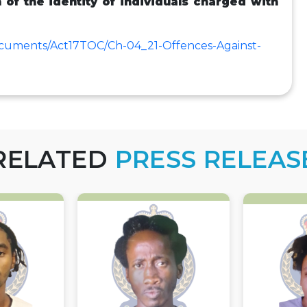
n of the identity of individuals charged with
ocuments/Act17TOC/Ch-04_21-Offences-Against-
RELATED
PRESS RELEAS