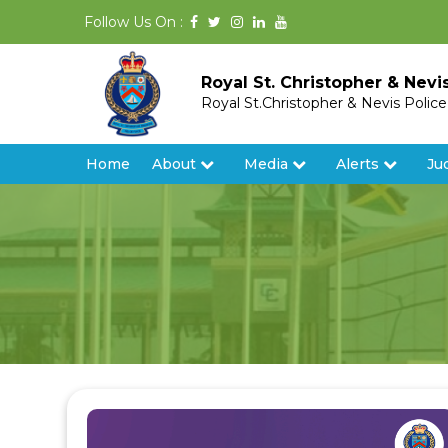
Follow Us On :
Royal St. Christopher & Nevi
Royal St.Christopher & Nevis Polic
Home
About
Media
Alerts
Ju