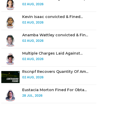
02 AUG, 2026
Kevin Isaac convicted & Fined...
02 AUG, 2026
Anamba Wattley convicted & Fin...
02 AUG, 2026
Multiple Charges Laid Against...
02 AUG, 2026
Rscnpf Recovers Quantity Of Am...
02 AUG, 2026
Eustacia Morton Fined For Obta...
28 JUL, 2026