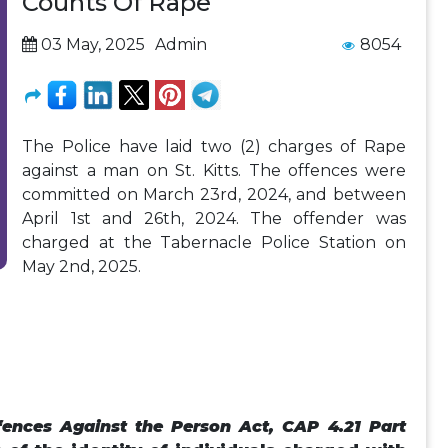
Counts Of Rape
03 May, 2025
Admin
8054
The Police have laid two (2) charges of Rape
against a man on St. Kitts. The offences were
committed on March 23rd, 2024, and between
April 1st and 26th, 2024. The offender was
charged at the Tabernacle Police Station on
May 2nd, 2025.
fences Against the Person Act, CAP 4.21 Part