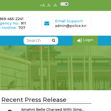
+A
A
-A
869-465-2241
Email Support
gency No.:
911
admin@police.kn
 Hotline.:
707
Login
Recent Press Release
Amahni Belle Charged With Simp...