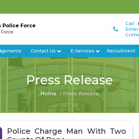
Call :
s Police Force
Emer
e Force
Crime
dgements
Contact Us
E-Services
Recruitment
Press Release
Home
/ Press Release
Police Charge Man With Two