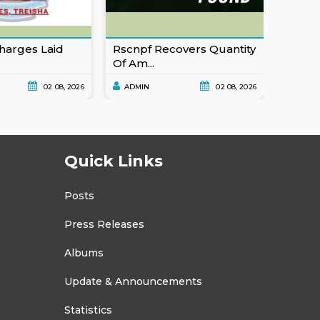
harges Laid
Rscnpf Recovers Quantity
Eusta
Of Am...
For Ob
02 08, 2026
ADMIN
02 08, 2026
ADMI
Quick Links
Posts
Press Releases
Albums
Update & Announcements
Statistics