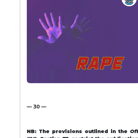
— 30 —
NB: T
he provisions outlined in the
Of