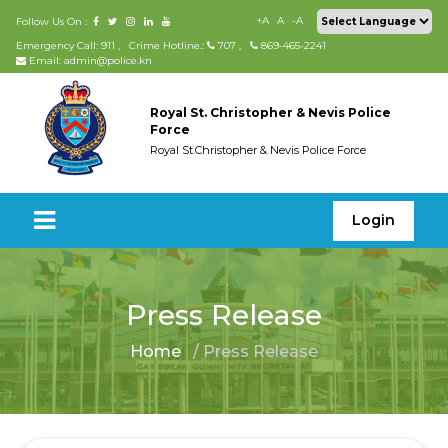
+A
A
-A
Follow Us On :
Emergency Call: 911
,
Crime Hotline.:
707
,
869-465-2241
Email: admin@police.kn
Royal St. Christopher & Nevis Police
Force
Royal St.Christopher & Nevis Police Force
Login
Press Release
Home
/ Press Release