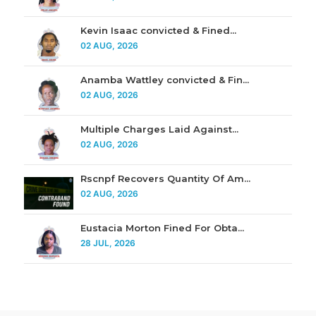
Kevin Isaac convicted & Fined...
02 AUG, 2026
Anamba Wattley convicted & Fin...
02 AUG, 2026
Multiple Charges Laid Against...
02 AUG, 2026
Rscnpf Recovers Quantity Of Am...
02 AUG, 2026
Eustacia Morton Fined For Obta...
28 JUL, 2026