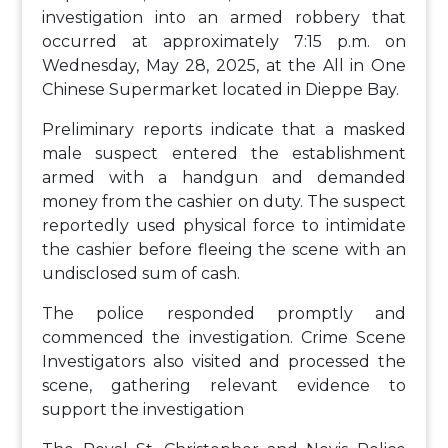
investigation into an armed robbery that
occurred at approximately 7:15 p.m. on
Wednesday, May 28, 2025, at the All in One
Chinese Supermarket located in Dieppe Bay.
Preliminary reports indicate that a masked
male suspect entered the establishment
armed with a handgun and demanded
money from the cashier on duty. The suspect
reportedly used physical force to intimidate
the cashier before fleeing the scene with an
undisclosed sum of cash.
The police responded promptly and
commenced the investigation. Crime Scene
Investigators also visited and processed the
scene, gathering relevant evidence to
support the investigation