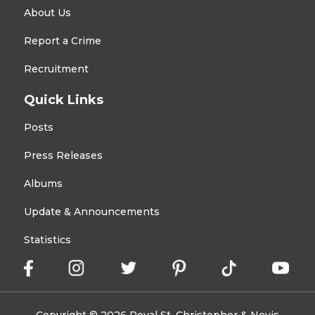
About Us
Report a Crime
Recruitment
Quick Links
Posts
Press Releases
Albums
Update & Announcements
Statistics
Copyright © 2026 Royal St. Christopher & Nevis