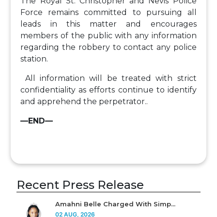
The Royal St. Christopher and Nevis Police
Force remains committed to pursuing all
leads in this matter and encourages
members of the public with any information
regarding the robbery to contact any police
station.
All information will be treated with strict
confidentiality as efforts continue to identify
and apprehend the perpetrator..
—END—
Recent Press Release
Amahni Belle Charged With Simp...
02 AUG, 2026