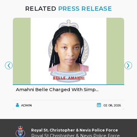
RELATED
PRESS RELEASE
‹
›
Amahni Belle Charged With Simp...
K
ADMIN
02 08, 2026
Royal St. Christopher & Nevis Police Force
Royal St.Christopher & Nevis Police Force