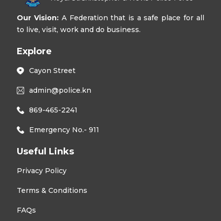
Our Vision:
A Federation that is a safe place for all
to live, visit, work and do business.
Explore
Cayon Street
admin@police.kn
869-465-2241
Emergency No.- 911
Useful Links
Privacy Policy
Terms & Conditions
FAQs