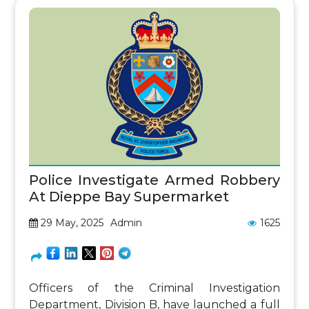
Police Investigate Armed Robbery
At Dieppe Bay Supermarket
29 May, 2025
Admin
1625
Officers of the Criminal Investigation
Department, Division B, have launched a full