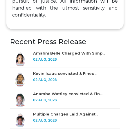
pursuit of justice. All information will be
handled with the utmost sensitivity and
confidentiality.
Recent Press Release
Amahni Belle Charged With Simp...
02 AUG, 2026
Kevin Isaac convicted & Fined...
02 AUG, 2026
Anamba Wattley convicted & Fin...
02 AUG, 2026
Multiple Charges Laid Against...
02 AUG, 2026