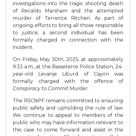
investigations into the tragic shooting death
of Recaldo Marsham and the attempted
murder of Terrence Ritchen. As part of
ongoing efforts to bring all those responsible
to justice, a second individual has been
formally charged in connection with the
incident.
On Friday, May 30th, 2025, at approximately
9:33 a.m., at the Basseterre Police Station, 24-
year-old Levanje Liburd of Cayon was
formally charged with the offence of
Conspiracy to Commit Murder
.
The RSCNPF remains committed to ensuring
public safety and upholding the rule of law.
We continue to appeal to members of the
public who may have information relevant to
this case to come forward and assist in the