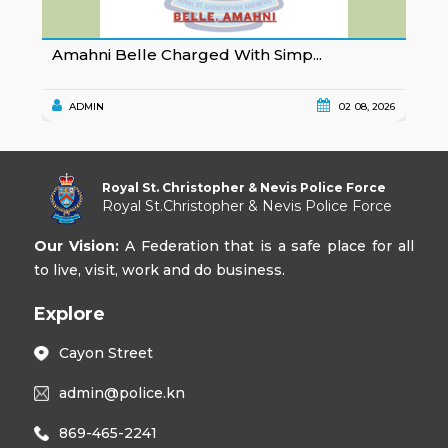
Amahni Belle Charged With Simp...
K
ADMIN
02 08, 2026
Royal St. Christopher & Nevis Police Force
Royal St.Christopher & Nevis Police Force
Our Vision:
A Federation that is a safe place for all
to live, visit, work and do business.
Explore
Cayon Street
admin@police.kn
869-465-2241