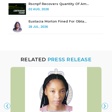
Rscnpf Recovers Quantity Of Am...
02 AUG, 2026
Eustacia Morton Fined For Obta...
28 JUL, 2026
RELATED
PRESS RELEASE
‹
›