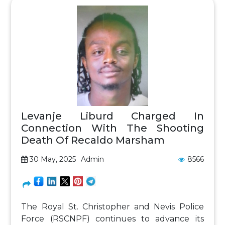
Levanje Liburd Charged In
Connection With The Shooting
Death Of Recaldo Marsham
30 May, 2025
Admin
8566
The Royal St. Christopher and Nevis Police
Force (RSCNPF) continues to advance its