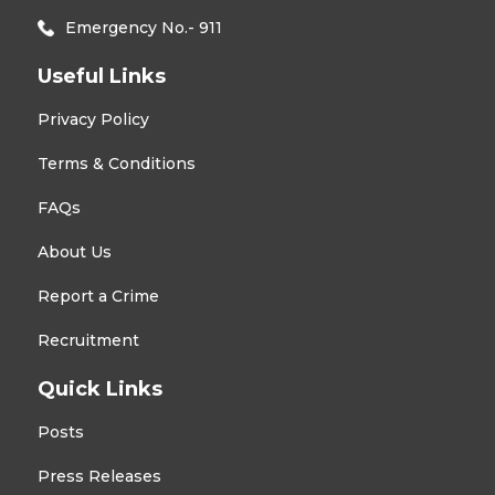
Emergency No.- 911
Useful Links
Privacy Policy
Terms & Conditions
FAQs
About Us
Report a Crime
Recruitment
Quick Links
Posts
Press Releases