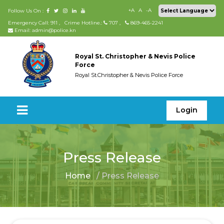
+A
A
-A
Follow Us On :
Emergency Call: 911
,
Crime Hotline.:
707
,
869-465-2241
Email: admin@police.kn
Royal St. Christopher & Nevis Police
Force
Royal St.Christopher & Nevis Police Force
Login
Press Release
Home
/ Press Release