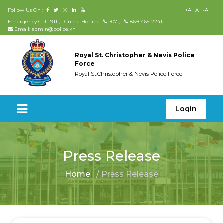
Follow Us On :
+A
A
-A
Emergency Call: 911
,
Crime Hotline.:
707
,
869-465-2241
Email: admin@police.kn
Royal St. Christopher & Nevis Police
Force
Royal St.Christopher & Nevis Police Force
Login
Press Release
Home
/ Press Release