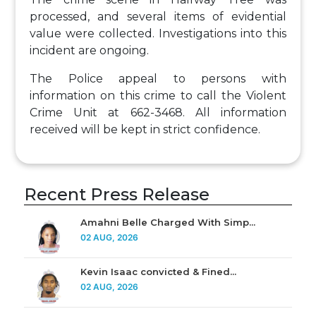
processed, and several items of evidential
value were collected. Investigations into this
incident are ongoing.
The Police appeal to persons with
information on this crime to call the Violent
Crime Unit at 662-3468. All information
received will be kept in strict confidence.
Recent Press Release
Amahni Belle Charged With Simp...
02 AUG, 2026
Kevin Isaac convicted & Fined...
02 AUG, 2026