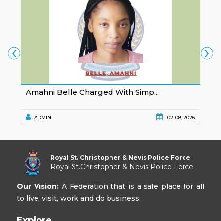
‹
›
Amahni Belle Charged With Simp...
K
ADMIN
02 08, 2026
Royal St. Christopher & Nevis Police Force
Royal St.Christopher & Nevis Police Force
Our Vision:
A Federation that is a safe place for all
to live, visit, work and do business.
Explore