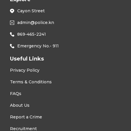
Cayon Street
admin@police.kn
869-465-2241
Emergency No.- 911
Useful Links
Privacy Policy
Terms & Conditions
FAQs
About Us
Report a Crime
Recruitment