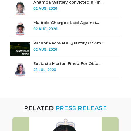
Anamba Wattley convicted & Fin...
02 AUG, 2026
Multiple Charges Laid Against...
02 AUG, 2026
Rscnpf Recovers Quantity Of Am...
02 AUG, 2026
Eustacia Morton Fined For Obta...
28 JUL, 2026
RELATED
PRESS RELEASE