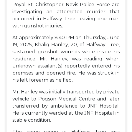
Royal St. Christopher Nevis Police Force are
investigating an attempted murder that
occurred in Halfway Tree, leaving one man
with gunshot injuries.
At approximately 8:40 PM on Thursday, June
19, 2025, Khaliq Hanley, 20, of Halfway Tree,
sustained gunshot wounds while inside his
residence. Mr. Hanley, was reading when
unknown assailant(s) reportedly entered his
premises and opened fire. He was struck in
his left forearm as he fled.
Mr. Hanley was initially transported by private
vehicle to Pogson Medical Centre and later
transferred by ambulance to JNF Hospital.
He is currently warded at the JNF Hospital in
stable condition.
The crime scene in Halfway Tree was