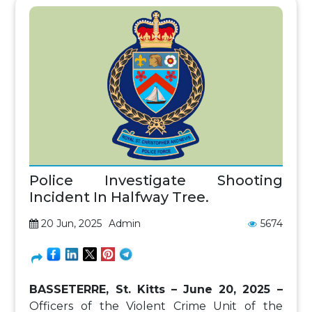
Police Investigate Shooting
Incident In Halfway Tree.
20 Jun, 2025
Admin
5674
BASSETERRE, St. Kitts – June 20, 2025 –
Officers of the Violent Crime Unit of the