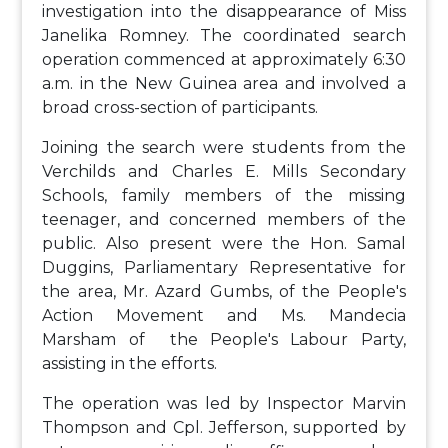
investigation into the disappearance of Miss
Janelika Romney. The coordinated search
operation commenced at approximately 6:30
a.m. in the New Guinea area and involved a
broad cross-section of participants.
Joining the search were students from the
Verchilds and Charles E. Mills Secondary
Schools, family members of the missing
teenager, and concerned members of the
public. Also present were the Hon. Samal
Duggins, Parliamentary Representative for
the area, Mr. Azard Gumbs, of the People's
Action Movement and Ms. Mandecia
Marsham of the People's Labour Party,
assisting in the efforts.
The operation was led by Inspector Marvin
Thompson and Cpl. Jefferson, supported by