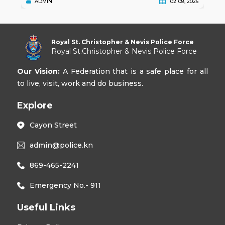
ADMIN
02 08, 2026
Royal St. Christopher & Nevis Police Force
Royal St.Christopher & Nevis Police Force
Our Vision:
A Federation that is a safe place for all
to live, visit, work and do business.
Explore
Cayon Street
admin@police.kn
869-465-2241
Emergency No.- 911
Useful Links