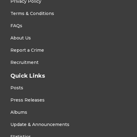
Privacy Policy
Terms & Conditions
FAQs
About Us
Report a Crime
Recruitment
Quick Links
Posts
Press Releases
Albums
Update & Announcements
Statistics