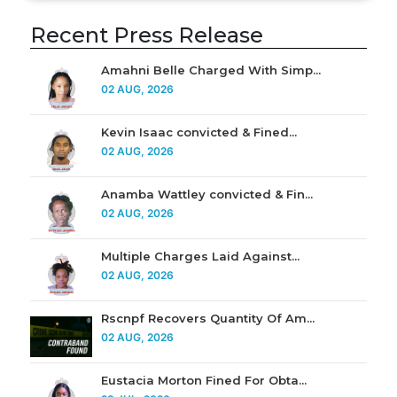
Recent Press Release
Amahni Belle Charged With Simp...
02 AUG, 2026
Kevin Isaac convicted & Fined...
02 AUG, 2026
Anamba Wattley convicted & Fin...
02 AUG, 2026
Multiple Charges Laid Against...
02 AUG, 2026
Rscnpf Recovers Quantity Of Am...
02 AUG, 2026
Eustacia Morton Fined For Obta...