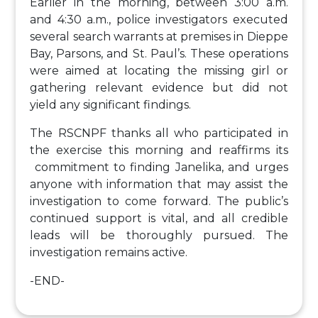
Earlier in the morning, between 3:00 a.m.
and 4:30 a.m., police investigators executed
several search warrants at premises in Dieppe
Bay, Parsons, and St. Paul’s. These operations
were aimed at locating the missing girl or
gathering relevant evidence but did not
yield any significant findings.
The RSCNPF thanks all who participated in
the exercise this morning and reaffirms its
commitment to finding Janelika, and urges
anyone with information that may assist the
investigation to come forward. The public’s
continued support is vital, and all credible
leads will be thoroughly pursued. The
investigation remains active.
-END-