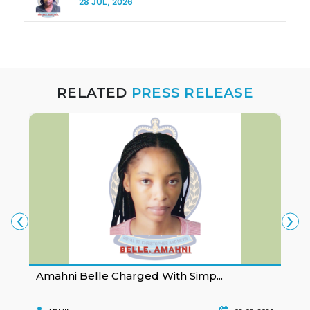
28 JUL, 2026
RELATED
PRESS RELEASE
‹
›
Amahni Belle Charged With Simp...
K