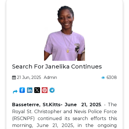
Search For Janelika Continues
21 Jun, 2025
Admin
6308
Basseterre, St.Kitts- June 21, 2025
. - The
Royal St. Christopher and Nevis Police Force
(RSCNPF) continued its search efforts this
morning, June 21, 2025, in the ongoing