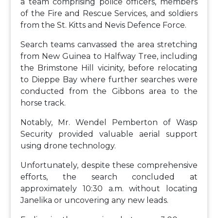
a team comprising police officers, members
of the Fire and Rescue Services, and soldiers
from the St. Kitts and Nevis Defence Force.
Search teams canvassed the area stretching
from New Guinea to Halfway Tree, including
the Brimstone Hill vicinity, before relocating
to Dieppe Bay where further searches were
conducted from the Gibbons area to the
horse track.
Notably, Mr. Wendel Pemberton of Wasp
Security provided valuable aerial support
using drone technology.
Unfortunately, despite these comprehensive
efforts, the search concluded at
approximately 10:30 a.m. without locating
Janelika or uncovering any new leads.