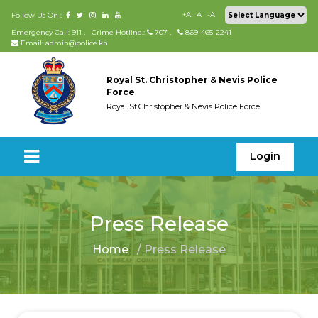
+A
A
-A
Follow Us On :
Emergency Call: 911
,
Crime Hotline.:
707
,
869-465-2241
Email: admin@police.kn
Royal St. Christopher & Nevis Police
Force
Royal St.Christopher & Nevis Police Force
Login
Press Release
Home
/ Press Release