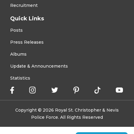
Recruitment
Quick Links
Posts
Press Releases
Albums
Update & Announcements
Statistics
Copyright © 2026 Royal St. Christopher & Nevis
Police Force. All Rights Reserved