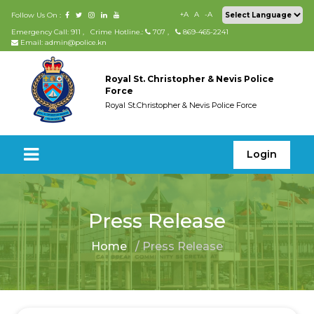
+A
A
-A
Follow Us On :
Emergency Call: 911
,
Crime Hotline.:
707
,
869-465-2241
Email: admin@police.kn
Royal St. Christopher & Nevis Police
Force
Royal St.Christopher & Nevis Police Force
Login
Press Release
Home
/ Press Release