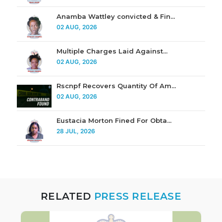
Anamba Wattley convicted & Fin...
02 AUG, 2026
Multiple Charges Laid Against...
02 AUG, 2026
Rscnpf Recovers Quantity Of Am...
02 AUG, 2026
Eustacia Morton Fined For Obta...
28 JUL, 2026
RELATED
PRESS RELEASE