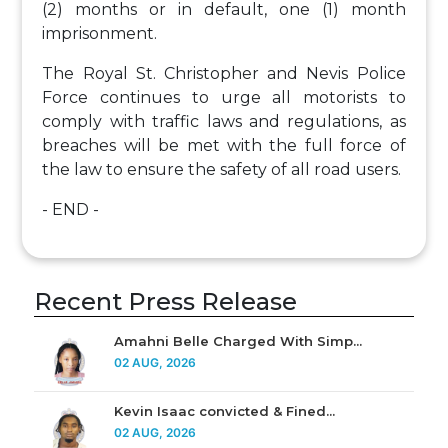
(2) months or in default, one (1) month
imprisonment.
The Royal St. Christopher and Nevis Police
Force continues to urge all motorists to
comply with traffic laws and regulations, as
breaches will be met with the full force of
the law to ensure the safety of all road users.
- END -
Recent Press Release
Amahni Belle Charged With Simp...
02 AUG, 2026
Kevin Isaac convicted & Fined...
02 AUG, 2026