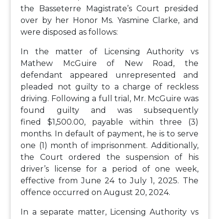
the Basseterre Magistrate’s Court presided
over by her Honor Ms. Yasmine Clarke, and
were disposed as follows:
In the matter of Licensing Authority vs
Mathew McGuire of New Road, the
defendant appeared unrepresented and
pleaded not guilty to a charge of reckless
driving. Following a full trial, Mr. McGuire was
found guilty and was subsequently
fined $1,500.00, payable within three (3)
months. In default of payment, he is to serve
one (1) month of imprisonment. Additionally,
the Court ordered the suspension of his
driver’s license for a period of one week,
effective from June 24 to July 1, 2025. The
offence occurred on August 20, 2024.
In a separate matter, Licensing Authority vs