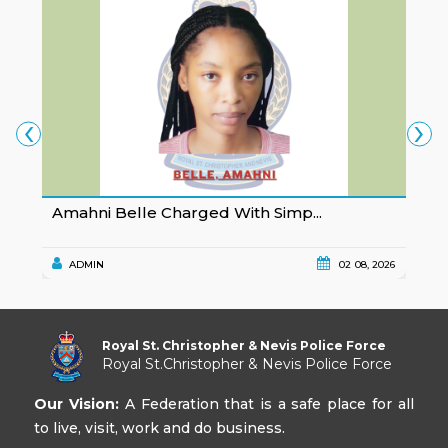
‹
›
Amahni Belle Charged With Simp...
K
ADMIN
02 08, 2026
Royal St. Christopher & Nevis Police Force
Royal St.Christopher & Nevis Police Force
Our Vision:
A Federation that is a safe place for all
to live, visit, work and do business.