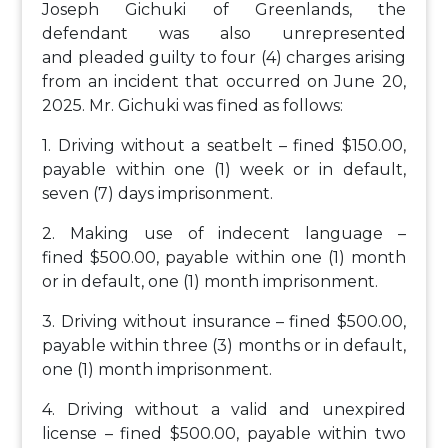
Joseph Gichuki of Greenlands, the
defendant was also unrepresented
and pleaded guilty to four (4) charges arising
from an incident that occurred on June 20,
2025. Mr. Gichuki was fined as follows:
1. Driving without a seatbelt – fined $150.00,
payable within one (1) week or in default,
seven (7) days imprisonment.
2. Making use of indecent language –
fined $500.00, payable within one (1) month
or in default, one (1) month imprisonment.
3. Driving without insurance – fined $500.00,
payable within three (3) months or in default,
one (1) month imprisonment.
4. Driving without a valid and unexpired
license – fined $500.00, payable within two