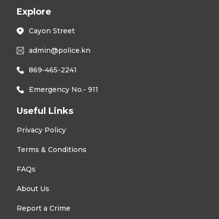
Explore
Cayon Street
admin@police.kn
869-465-2241
Emergency No.- 911
Useful Links
Privacy Policy
Terms & Conditions
FAQs
About Us
Report a Crime