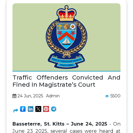
Traffic Offenders Convicted And
Fined In Magistrate’s Court
24 Jun, 2025
Admin
5500
Basseterre, St. Kitts – June 24, 2025
- On
June 23 2025, several cases were heard at