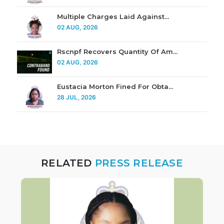
Multiple Charges Laid Against...
02 AUG, 2026
Rscnpf Recovers Quantity Of Am...
02 AUG, 2026
Eustacia Morton Fined For Obta...
28 JUL, 2026
RELATED
PRESS RELEASE