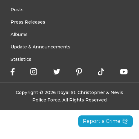
Posts
Press Releases
Albums
Update & Announcements
Statistics
Copyright © 2026 Royal St. Christopher & Nevis
Police Force. All Rights Reserved
Report a Crime