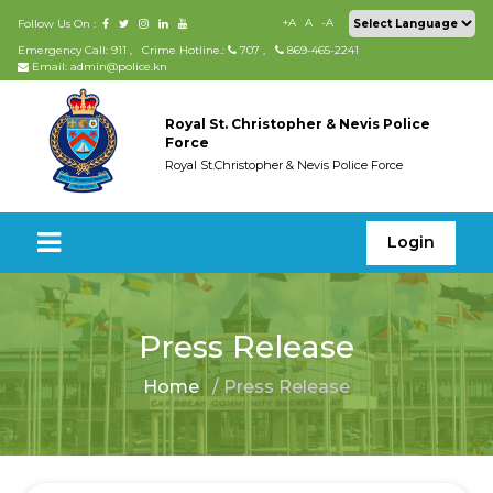
+A
A
-A
Follow Us On :
Emergency Call: 911
,
Crime Hotline.:
707
,
869-465-2241
Email: admin@police.kn
Royal St. Christopher & Nevis Police
Force
Royal St.Christopher & Nevis Police Force
Login
Press Release
Home
/ Press Release