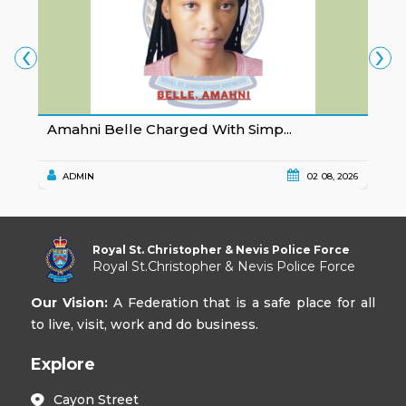
‹
›
Amahni Belle Charged With Simp...
K
ADMIN
02 08, 2026
Royal St. Christopher & Nevis Police Force
Royal St.Christopher & Nevis Police Force
Our Vision:
A Federation that is a safe place for all
to live, visit, work and do business.
Explore
Cayon Street