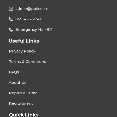
admin@police.kn
869-465-2241
Emergency No.- 911
Useful Links
Privacy Policy
Terms & Conditions
FAQs
About Us
Report a Crime
Recruitment
Quick Links