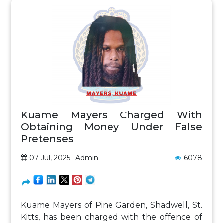
Kuame Mayers Charged With
Obtaining Money Under False
Pretenses
07 Jul, 2025
Admin
6078
Kuame Mayers of Pine Garden, Shadwell, St.
Kitts, has been charged with the offence of