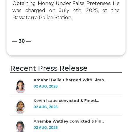
Obtaining Money Under False Pretenses. He
was charged on July 4th, 2025, at the
Basseterre Police Station.
— 30 —
Recent Press Release
Amahni Belle Charged With Simp...
02 AUG, 2026
Kevin Isaac convicted & Fined...
02 AUG, 2026
Anamba Wattley convicted & Fin...
02 AUG, 2026