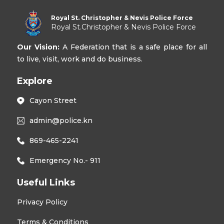
Royal St. Christopher & Nevis Police Force
Royal St.Christopher & Nevis Police Force
Our Vision:
A Federation that is a safe place for all
to live, visit, work and do business.
Explore
Cayon Street
admin@police.kn
869-465-2241
Emergency No.- 911
Useful Links
Privacy Policy
Terms & Conditions