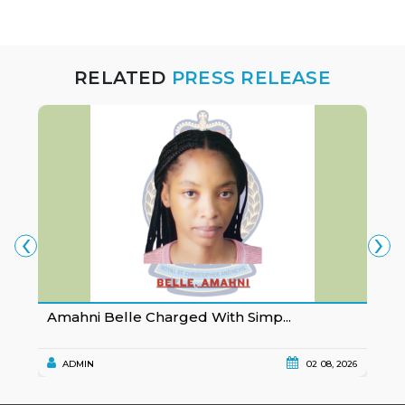
RELATED
PRESS RELEASE
‹
›
Amahni Belle Charged With Simp...
K
ADMIN
02 08, 2026