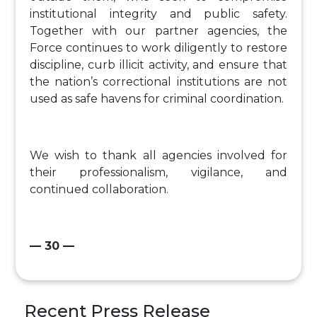
institutional integrity and public safety.
Together with our partner agencies, the
Force continues to work diligently to restore
discipline, curb illicit activity, and ensure that
the nation’s correctional institutions are not
used as safe havens for criminal coordination.
We wish to thank all agencies involved for
their professionalism, vigilance, and
continued collaboration.
— 30 —
Recent Press Release