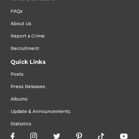
FAQs
About Us
Report a Crime
Recruitment
Quick Links
Posts
Press Releases
Albums
Update & Announcements
Statistics