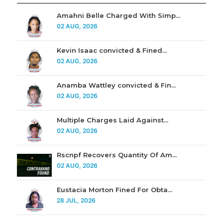
Amahni Belle Charged With Simp...
02 AUG, 2026
Kevin Isaac convicted & Fined...
02 AUG, 2026
Anamba Wattley convicted & Fin...
02 AUG, 2026
Multiple Charges Laid Against...
02 AUG, 2026
Rscnpf Recovers Quantity Of Am...
02 AUG, 2026
Eustacia Morton Fined For Obta...
28 JUL, 2026