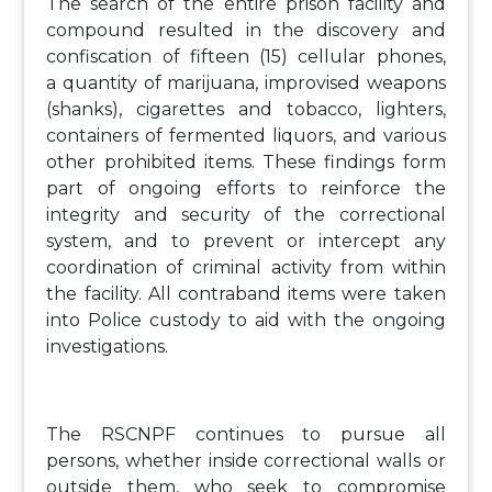
The search of the entire prison facility and
compound resulted in the discovery and
confiscation of fifteen (15) cellular phones,
a quantity of marijuana, improvised weapons
(shanks), cigarettes and tobacco, lighters,
containers of fermented liquors, and various
other prohibited items. These findings form
part of ongoing efforts to reinforce the
integrity and security of the correctional
system, and to prevent or intercept any
coordination of criminal activity from within
the facility. All contraband items were taken
into Police custody to aid with the ongoing
investigations.
The RSCNPF continues to pursue all
persons, whether inside correctional walls or
outside them, who seek to compromise