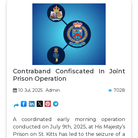
Contraband Confiscated In Joint
Prison Operation
10 Jul, 2025
Admin
7028
A coordinated early morning operation
conducted on July 9th, 2025, at His Majesty’s
Prison on St. Kitts has led to the seizure of a