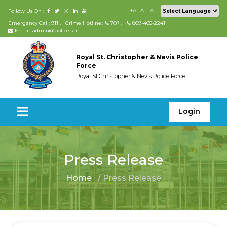
+A
A
-A
Follow Us On :
Emergency Call: 911
,
Crime Hotline.:
707
,
869-465-2241
Email: admin@police.kn
Royal St. Christopher & Nevis Police
Force
Royal St.Christopher & Nevis Police Force
Login
Press Release
Home
/ Press Release