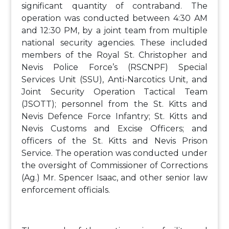
significant quantity of contraband. The
operation was conducted between 4:30 AM
and 12:30 PM, by a joint team from multiple
national security agencies. These included
members of the Royal St. Christopher and
Nevis Police Force’s (RSCNPF) Special
Services Unit (SSU), Anti-Narcotics Unit, and
Joint Security Operation Tactical Team
(JSOTT); personnel from the St. Kitts and
Nevis Defence Force Infantry; St. Kitts and
Nevis Customs and Excise Officers; and
officers of the St. Kitts and Nevis Prison
Service. The operation was conducted under
the oversight of Commissioner of Corrections
(Ag.) Mr. Spencer Isaac, and other senior law
enforcement officials.