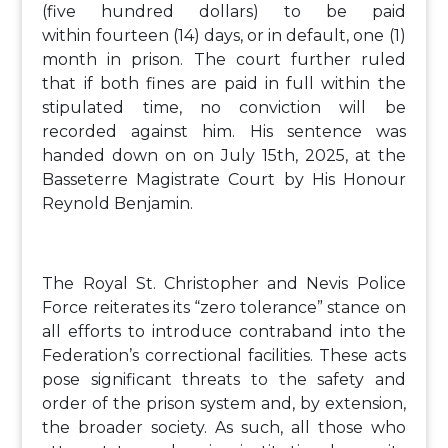
(five hundred dollars) to be paid
within fourteen (14) days, or in default, one (1)
month in prison. The court further ruled
that if both fines are paid in full within the
stipulated time, no conviction will be
recorded against him. His sentence was
handed down on on July 15th, 2025, at the
Basseterre Magistrate Court by His Honour
Reynold Benjamin.
The Royal St. Christopher and Nevis Police
Force reiterates its “zero tolerance” stance on
all efforts to introduce contraband into the
Federation’s correctional facilities. These acts
pose significant threats to the safety and
order of the prison system and, by extension,
the broader society. As such, all those who