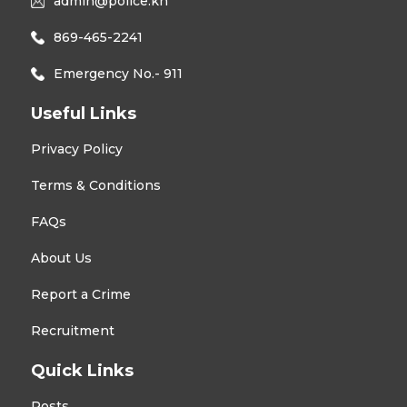
admin@police.kn
869-465-2241
Emergency No.- 911
Useful Links
Privacy Policy
Terms & Conditions
FAQs
About Us
Report a Crime
Recruitment
Quick Links
Posts