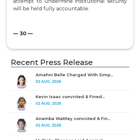
attempt to undermine institutional security
will be held fully accountable.
— 30 —
Recent Press Release
Amahni Belle Charged With Simp...
02 AUG, 2026
Kevin Isaac convicted & Fined...
02 AUG, 2026
Anamba Wattley convicted & Fin...
02 AUG, 2026