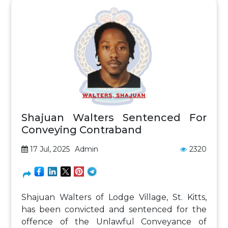
Shajuan Walters Sentenced For
Conveying Contraband
17 Jul, 2025
Admin
2320
Shajuan Walters of Lodge Village, St. Kitts,
has been convicted and sentenced for the
offence of the Unlawful Conveyance of