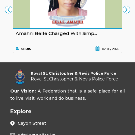
‹
›
Amahni Belle Charged With Simp...
K
ADMIN
02 08, 2026
Royal St. Christopher & Nevis Police Force
Royal St.Christopher & Nevis Police Force
Our Vision:
A Federation that is a safe place for all
to live, visit, work and do business.
Explore
Cayon Street