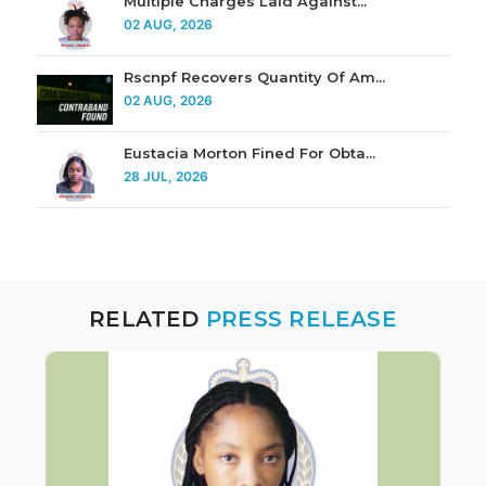
Multiple Charges Laid Against...
02 AUG, 2026
Rscnpf Recovers Quantity Of Am...
02 AUG, 2026
Eustacia Morton Fined For Obta...
28 JUL, 2026
RELATED
PRESS RELEASE