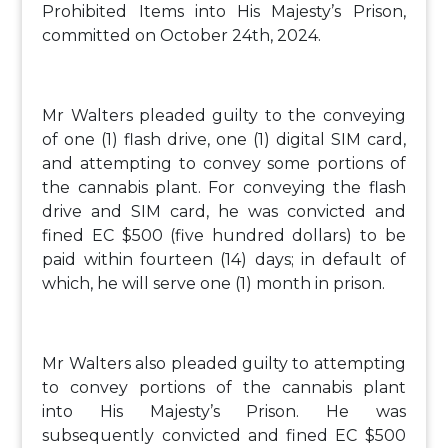
Prohibited Items into His Majesty’s Prison,
committed on October 24th, 2024.
Mr Walters pleaded guilty to the conveying
of one (1) flash drive, one (1) digital SIM card,
and attempting to convey some portions of
the cannabis plant. For conveying the flash
drive and SIM card, he was convicted and
fined EC $500 (five hundred dollars) to be
paid within fourteen (14) days; in default of
which, he will serve one (1) month in prison.
Mr Walters also pleaded guilty to attempting
to convey portions of the cannabis plant
into His Majesty’s Prison. He was
subsequently convicted and fined EC $500