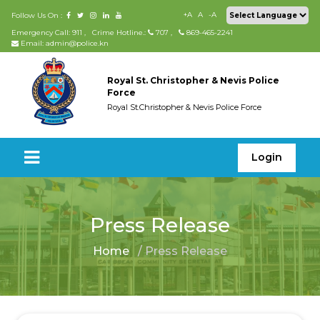
+A
A
-A
Follow Us On :
Emergency Call: 911
,
Crime Hotline.:
707
,
869-465-2241
Email: admin@police.kn
Royal St. Christopher & Nevis Police
Force
Royal St.Christopher & Nevis Police Force
Login
Press Release
Home
/ Press Release