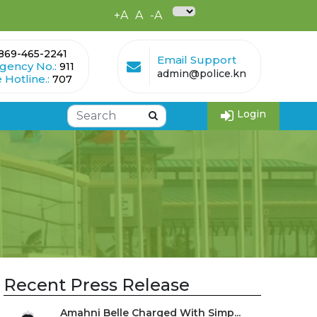
+A
A
-A
869-465-2241
Email Support
gency No.:
911
admin@police.kn
 Hotline.:
707
Login
Recent Press Release
Amahni Belle Charged With Simp...