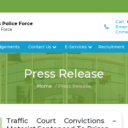
Call :
s Police Force
Emer
e Force
Crime
dgements
Contact Us
E-Services
Recruitment
Press Release
Home
/ Press Release
Traffic Court Convictions –