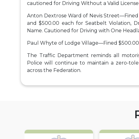
cautioned for Driving Without a Valid License 
Anton Dextrose Ward of Nevis Street—Fined 
and $500.00 each for Seatbelt Violation, Dr
Name. Cautioned for Driving with One Head
Paul Whyte of Lodge Village—Fined $500.00 
The Traffic Department reminds all motorist
Police will continue to maintain a zero-to
across the Federation.