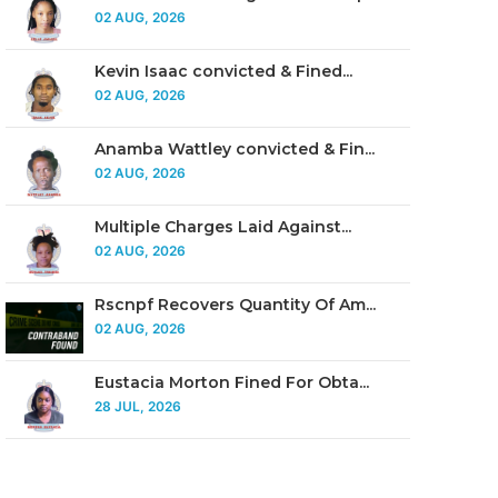
02 AUG, 2026
Kevin Isaac convicted & Fined...
02 AUG, 2026
Anamba Wattley convicted & Fin...
02 AUG, 2026
Multiple Charges Laid Against...
02 AUG, 2026
Rscnpf Recovers Quantity Of Am...
02 AUG, 2026
Eustacia Morton Fined For Obta...
28 JUL, 2026