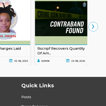
›
harges Laid
Rscnpf Recovers Quantity
Eusta
Of Am...
For Ob
02 08, 2026
ADMIN
02 08, 2026
ADMI
Quick Links
Posts