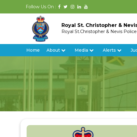
Follow Us On :
Royal St. Christopher & Nevi
Royal St.Christopher & Nevis Polic
Home
About
Media
Alerts
Ju