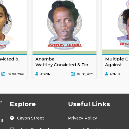
nvicted &
Anamba
Multiple C
Wattley Convicted & Fin...
Against...
02 08, 2026
ADMIN
02 08, 2026
ADMIN
e
Explore
Useful Links
Cayon Street
Privacy Policy
ll