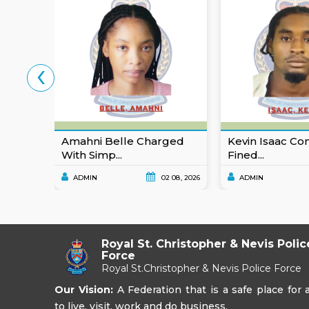
‹
Amahni Belle Charged
Kevin Isaac Co
With Simp...
Fined...
ADMIN
02 08, 2026
ADMIN
Royal St. Christopher & Nevis Polic
Force
Royal St.Christopher & Nevis Police Force
Our Vision:
A Federation that is a safe place for a
to live, visit, work and do business.