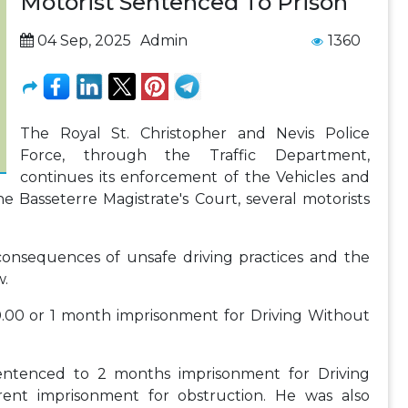
Motorist Sentenced To Prison
04 Sep, 2025
Admin
1360
The Royal St. Christopher and Nevis Police
Force, through the Traffic Department,
continues its enforcement of the Vehicles and
he Basseterre Magistrate's Court, several motorists
onsequences of unsafe driving practices and the
w.
0.00 or 1 month imprisonment for Driving Without
entenced to 2 months imprisonment for Driving
nt imprisonment for obstruction. He was also