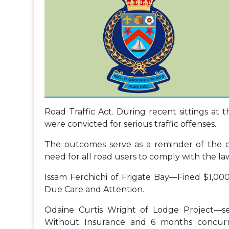
Road Traffic Act. During recent sittings at t
were convicted for serious traffic offenses.
The outcomes serve as a reminder of the c
need for all road users to comply with the la
Issam Ferchichi of Frigate Bay—Fined $1,00
Due Care and Attention.
Odaine Curtis Wright of Lodge Project—s
Without Insurance and 6 months concurre