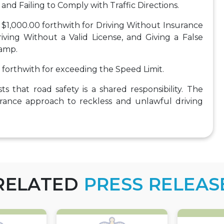
and Failing to Comply with Traffic Directions.
$1,000.00 forthwith for Driving Without Insurance
iving Without a Valid License, and Giving a False
lamp.
forthwith for exceeding the Speed Limit.
s that road safety is a shared responsibility. The
lerance approach to reckless and unlawful driving
RELATED
PRESS RELEAS