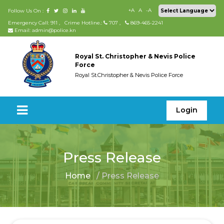
+A
A
-A
Follow Us On :
Emergency Call: 911
,
Crime Hotline.:
707
,
869-465-2241
Email: admin@police.kn
Royal St. Christopher & Nevis Police
Force
Royal St.Christopher & Nevis Police Force
Login
Press Release
Home
/ Press Release