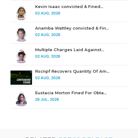
Kevin Isaac convicted & Fined...
02 AUG, 2026
Anamba Wattley convicted & Fin...
02 AUG, 2026
Multiple Charges Laid Against...
02 AUG, 2026
Rscnpf Recovers Quantity Of Am...
02 AUG, 2026
Eustacia Morton Fined For Obta...
28 JUL, 2026