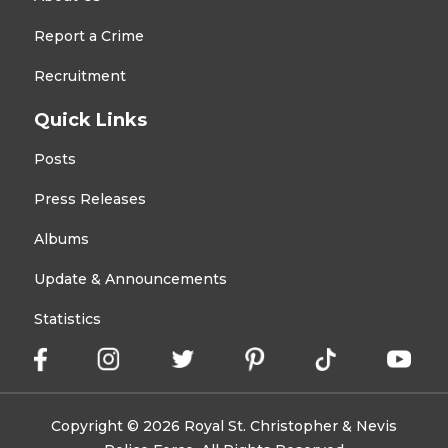
Report a Crime
Recruitment
Quick Links
Posts
Press Releases
Albums
Update & Announcements
Statistics
Copyright © 2026 Royal St. Christopher & Nevis