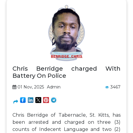
Chris Berridge charged With
Battery On Police
01 Nov, 2025
Admin
3467
Chris Berridge of Tabernacle, St. Kitts, has
been arrested and charged on three (3)
counts of Indecent Language and two (2)