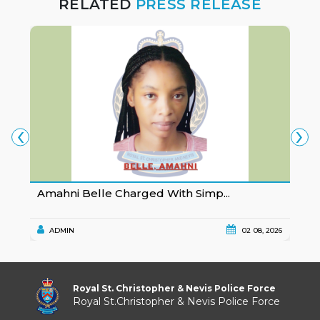
RELATED
PRESS RELEASE
‹
›
Amahni Belle Charged With Simp...
K
ADMIN
02 08, 2026
Royal St. Christopher & Nevis Police Force
Royal St.Christopher & Nevis Police Force