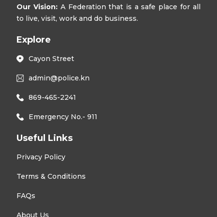
Our Vision:
A Federation that is a safe place for all
to live, visit, work and do business.
Explore
Cayon Street
admin@police.kn
869-465-2241
Emergency No.- 911
Useful Links
Privacy Policy
Terms & Conditions
FAQs
About Us