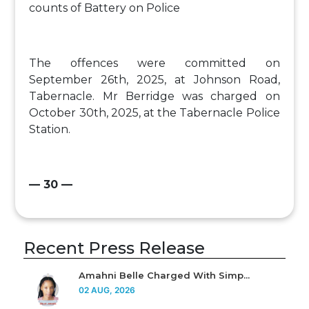
counts of Battery on Police
The offences were committed on
September 26th, 2025, at Johnson Road,
Tabernacle. Mr Berridge was charged on
October 30th, 2025, at the Tabernacle Police
Station.
— 30 —
Recent Press Release
Amahni Belle Charged With Simp...
02 AUG, 2026