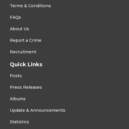
Terms & Conditions
FAQs
About Us
Report a Crime
Recruitment
Quick Links
Posts
Press Releases
Albums
Update & Announcements
Statistics