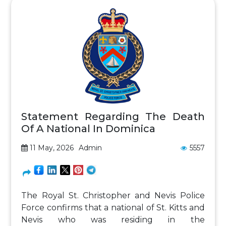
Statement Regarding The Death
Of A National In Dominica
11 May, 2026
Admin
5557
The Royal St. Christopher and Nevis Police
Force confirms that a national of St. Kitts and
Nevis who was residing in the