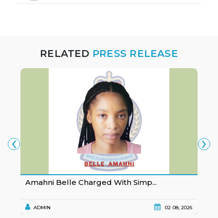
RELATED
PRESS RELEASE
‹
›
Amahni Belle Charged With Simp...
K
ADMIN
02 08, 2026