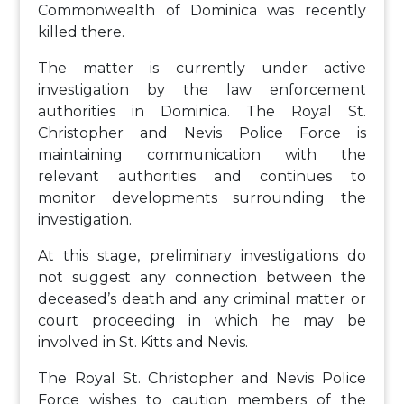
Commonwealth of Dominica was recently
killed there.
The matter is currently under active
investigation by the law enforcement
authorities in Dominica. The Royal St.
Christopher and Nevis Police Force is
maintaining communication with the
relevant authorities and continues to
monitor developments surrounding the
investigation.
At this stage, preliminary investigations do
not suggest any connection between the
deceased’s death and any criminal matter or
court proceeding in which he may be
involved in St. Kitts and Nevis.
The Royal St. Christopher and Nevis Police
Force wishes to caution members of the