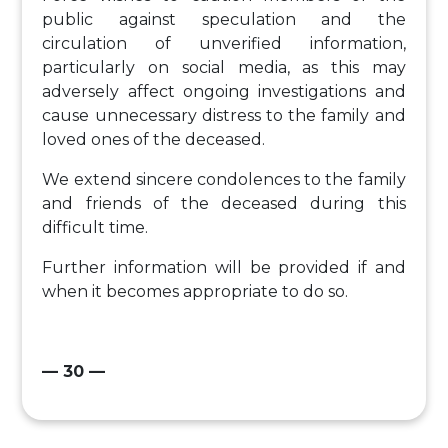
public against speculation and the
circulation of unverified information,
particularly on social media, as this may
adversely affect ongoing investigations and
cause unnecessary distress to the family and
loved ones of the deceased.
We extend sincere condolences to the family
and friends of the deceased during this
difficult time.
Further information will be provided if and
when it becomes appropriate to do so.
— 30 —