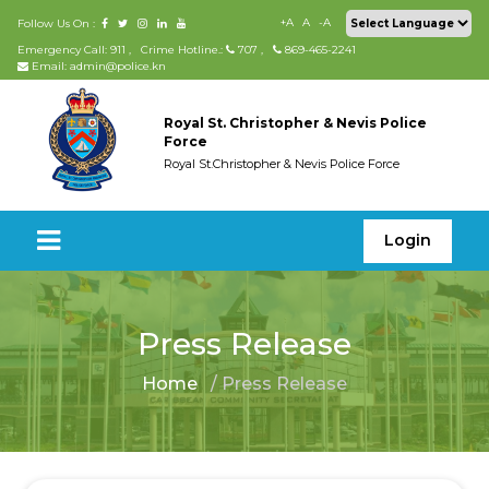
+A
A
-A
Follow Us On :
Emergency Call: 911
,
Crime Hotline.:
707
,
869-465-2241
Email: admin@police.kn
Royal St. Christopher & Nevis Police
Force
Royal St.Christopher & Nevis Police Force
Login
Press Release
Home
/ Press Release