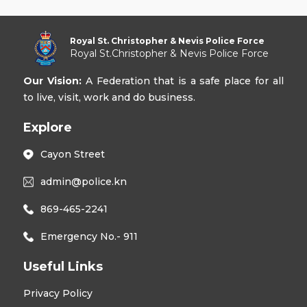
Royal St. Christopher & Nevis Police Force
Royal St.Christopher & Nevis Police Force
Our Vision:
A Federation that is a safe place for all
to live, visit, work and do business.
Explore
Cayon Street
admin@police.kn
869-465-2241
Emergency No.- 911
Useful Links
Privacy Policy