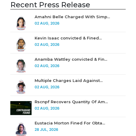
Recent Press Release
Amahni Belle Charged With Simp...
02 AUG, 2026
Kevin Isaac convicted & Fined...
02 AUG, 2026
Anamba Wattley convicted & Fin...
02 AUG, 2026
Multiple Charges Laid Against...
02 AUG, 2026
Rscnpf Recovers Quantity Of Am...
02 AUG, 2026
Eustacia Morton Fined For Obta...
28 JUL, 2026