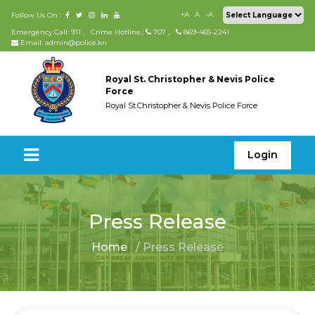
+A
A
-A
Follow Us On :
Emergency Call: 911
,
Crime Hotline.:
707
,
869-465-2241
Email: admin@police.kn
Royal St. Christopher & Nevis Police
Force
Royal St.Christopher & Nevis Police Force
Login
Press Release
Home
/ Press Release