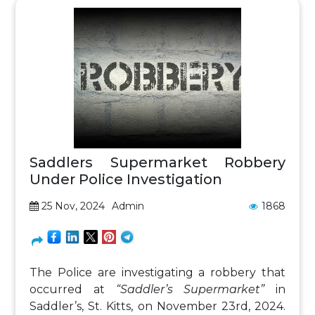
Saddlers Supermarket Robbery
Under Police Investigation
25 Nov, 2024
Admin
1868
The Police are investigating a robbery that
occurred at
“Saddler’s Supermarket”
in
Saddler’s, St. Kitts, on November 23rd, 2024.