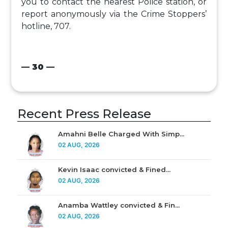
you to contact the nearest Police station, or
report anonymously via the Crime Stoppers’
hotline, 707.
— 30 —
Recent Press Release
Amahni Belle Charged With Simp...
02 AUG, 2026
Kevin Isaac convicted & Fined...
02 AUG, 2026
Anamba Wattley convicted & Fin...
02 AUG, 2026