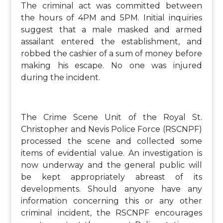
The criminal act was committed between
the hours of 4PM and 5PM. Initial inquiries
suggest that a male masked and armed
assailant entered the establishment, and
robbed the cashier of a sum of money before
making his escape. No one was injured
during the incident.
The Crime Scene Unit of the Royal St.
Christopher and Nevis Police Force (RSCNPF)
processed the scene and collected some
items of evidential value. An investigation is
now underway and the general public will
be kept appropriately abreast of its
developments. Should anyone have any
information concerning this or any other
criminal incident, the RSCNPF encourages