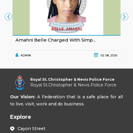
‹
›
Amahni Belle Charged With Simp...
K
ADMIN
02 08, 2026
Royal St. Christopher & Nevis Police Force
Royal St.Christopher & Nevis Police Force
Our Vision:
A Federation that is a safe place for all
to live, visit, work and do business.
Explore
Cayon Street