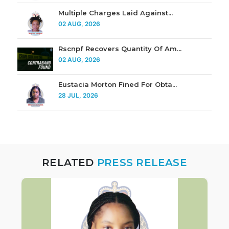
Multiple Charges Laid Against...
02 AUG, 2026
Rscnpf Recovers Quantity Of Am...
02 AUG, 2026
Eustacia Morton Fined For Obta...
28 JUL, 2026
RELATED
PRESS RELEASE