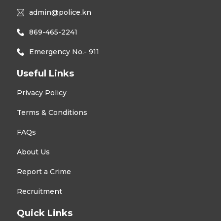
admin@police.kn
869-465-2241
Emergency No.- 911
Useful Links
Privacy Policy
Terms & Conditions
FAQs
About Us
Report a Crime
Recruitment
Quick Links