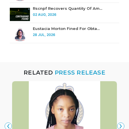
Rscnpf Recovers Quantity Of Am...
02 AUG, 2026
Eustacia Morton Fined For Obta...
28 JUL, 2026
RELATED
PRESS RELEASE
‹
›