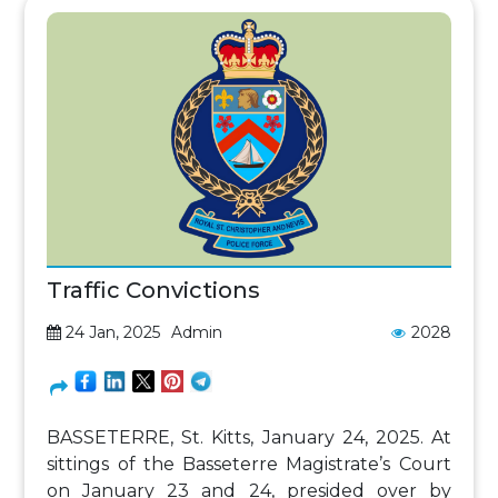
Traffic Convictions
24 Jan, 2025
Admin
2028
BASSETERRE, St. Kitts, January 24, 2025. At
sittings of the Basseterre Magistrate’s Court
on January 23 and 24, presided over by