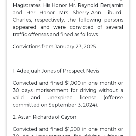
Magistrates, His Honor Mr. Reynold Benjamin
and Her Honor Mrs. Sherry-Ann Liburd-
Charles, respectively, the following persons
appeared and were convicted of several
traffic offenses and fined as follows:
Convictions from January 23, 2025
1. Adeejuah Jones of Prospect Nevis
Convicted and fined $1,000 in one month or
30 days imprisonment for driving without a
valid and unexpired license (offense
committed on September 3, 2024).
2. Astan Richards of Cayon
Convicted and fined $1,500 in one month or