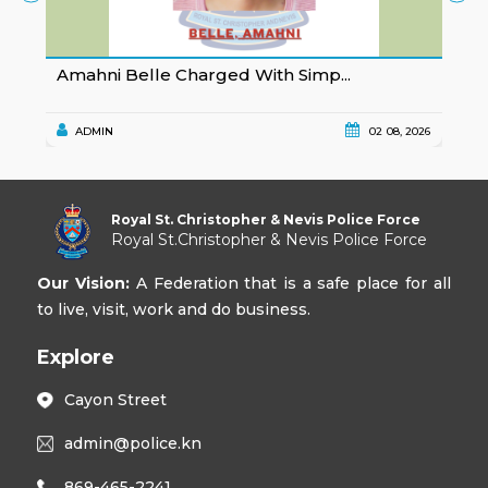
Amahni Belle Charged With Simp...
K
ADMIN
02 08, 2026
Royal St. Christopher & Nevis Police Force
Royal St.Christopher & Nevis Police Force
Our Vision:
A Federation that is a safe place for all
to live, visit, work and do business.
Explore
Cayon Street
admin@police.kn
869-465-2241