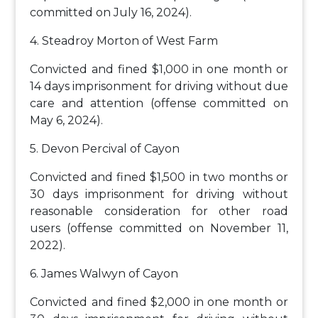
committed on July 16, 2024).
4. Steadroy Morton of West Farm
Convicted and fined $1,000 in one month or
14 days imprisonment for driving without due
care and attention (offense committed on
May 6, 2024).
5. Devon Percival of Cayon
Convicted and fined $1,500 in two months or
30 days imprisonment for driving without
reasonable consideration for other road
users (offense committed on November 11,
2022).
6. James Walwyn of Cayon
Convicted and fined $2,000 in one month or