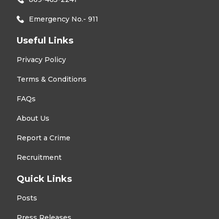
Emergency No.- 911
Useful Links
Privacy Policy
Terms & Conditions
FAQs
About Us
Report a Crime
Recruitment
Quick Links
Posts
Press Releases