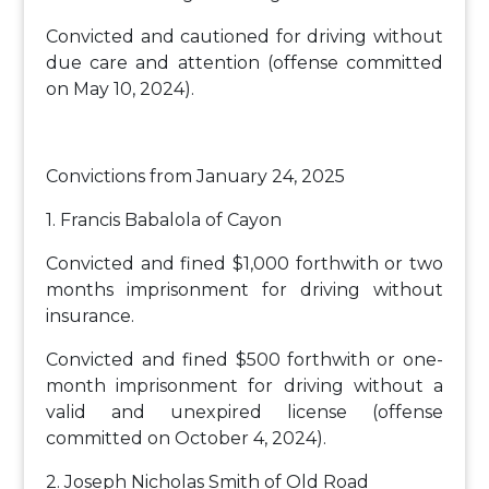
Convicted and cautioned for driving without
due care and attention (offense committed
on May 10, 2024).
Convictions from January 24, 2025
1. Francis Babalola of Cayon
Convicted and fined $1,000 forthwith or two
months imprisonment for driving without
insurance.
Convicted and fined $500 forthwith or one-
month imprisonment for driving without a
valid and unexpired license (offense
committed on October 4, 2024).
2. Joseph Nicholas Smith of Old Road