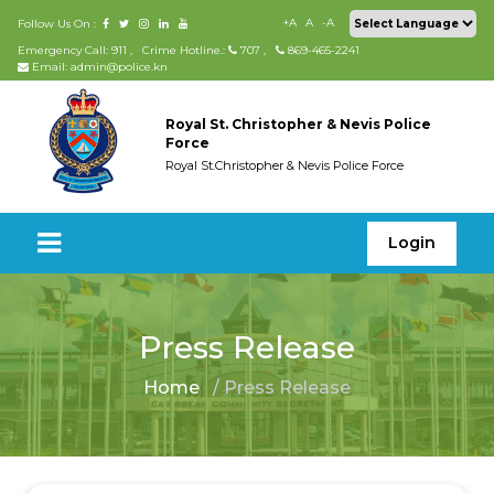
+A
A
-A
Follow Us On :
Emergency Call: 911
,
Crime Hotline.:
707
,
869-465-2241
Email: admin@police.kn
Royal St. Christopher & Nevis Police
Force
Royal St.Christopher & Nevis Police Force
Login
Press Release
Home
/ Press Release