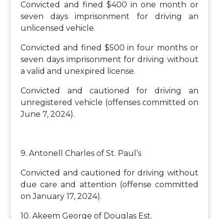
Convicted and fined $400 in one month or
seven days imprisonment for driving an
unlicensed vehicle.
Convicted and fined $500 in four months or
seven days imprisonment for driving without
a valid and unexpired license.
Convicted and cautioned for driving an
unregistered vehicle (offenses committed on
June 7, 2024).
9. Antonell Charles of St. Paul’s
Convicted and cautioned for driving without
due care and attention (offense committed
on January 17, 2024).
10. Akeem George of Douglas Est.