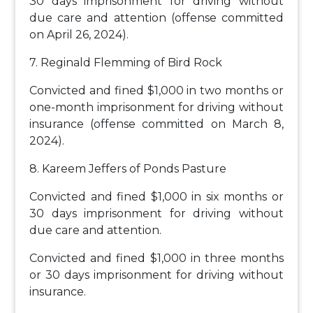
30 days imprisonment for driving without
due care and attention (offense committed
on April 26, 2024).
7. Reginald Flemming of Bird Rock
Convicted and fined $1,000 in two months or
one-month imprisonment for driving without
insurance (offense committed on March 8,
2024).
8. Kareem Jeffers of Ponds Pasture
Convicted and fined $1,000 in six months or
30 days imprisonment for driving without
due care and attention.
Convicted and fined $1,000 in three months
or 30 days imprisonment for driving without
insurance.