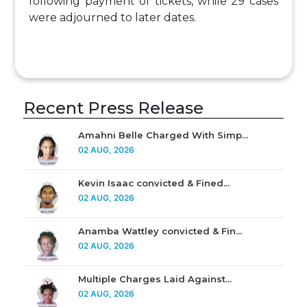
following payment of tickets, while 29 cases
were adjourned to later dates.
Recent Press Release
Amahni Belle Charged With Simp...
02 AUG, 2026
Kevin Isaac convicted & Fined...
02 AUG, 2026
Anamba Wattley convicted & Fin...
02 AUG, 2026
Multiple Charges Laid Against...
02 AUG, 2026