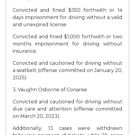
Convicted and fined $350 forthwith or 14
days imprisonment for driving without a valid
and unexpired license.
Convicted and fined $1,000 forthwith or two
months imprisonment for driving without
insurance.
Convicted and cautioned for driving without
a seatbelt (offense committed on January 20,
2025).
3. Vaughn Osborne of Conaree
Convicted and cautioned for driving without
due care and attention (offense committed
on March 20, 2023).
Additionally, 13 cases were withdrawn