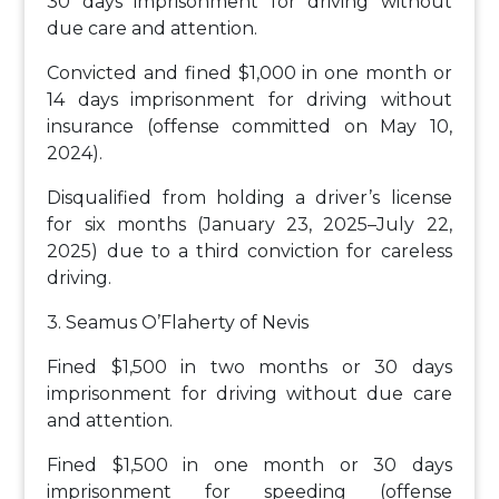
30 days imprisonment for driving without
due care and attention.
Convicted and fined $1,000 in one month or
14 days imprisonment for driving without
insurance (offense committed on May 10,
2024).
Disqualified from holding a driver’s license
for six months (January 23, 2025–July 22,
2025) due to a third conviction for careless
driving.
3. Seamus O’Flaherty of Nevis
Fined $1,500 in two months or 30 days
imprisonment for driving without due care
and attention.
Fined $1,500 in one month or 30 days
imprisonment for speeding (offense