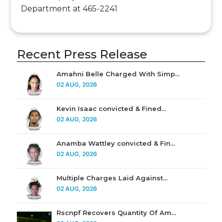
Department at 465-2241
Recent Press Release
Amahni Belle Charged With Simp...
02 AUG, 2026
Kevin Isaac convicted & Fined...
02 AUG, 2026
Anamba Wattley convicted & Fin...
02 AUG, 2026
Multiple Charges Laid Against...
02 AUG, 2026
Rscnpf Recovers Quantity Of Am...