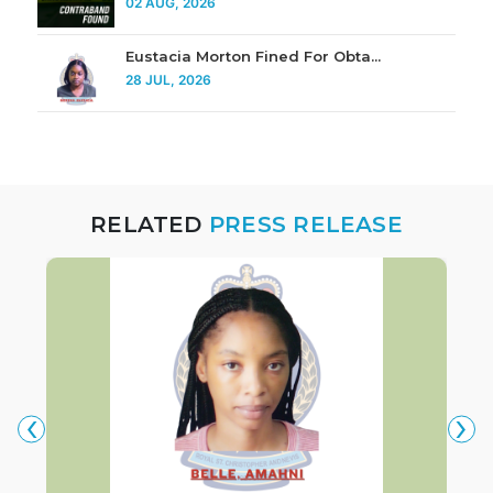
02 AUG, 2026
Eustacia Morton Fined For Obta...
28 JUL, 2026
RELATED
PRESS RELEASE
‹
›