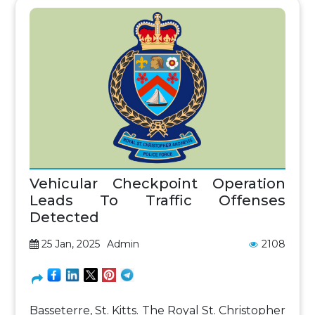
Vehicular Checkpoint Operation
Leads To Traffic Offenses
Detected
25 Jan, 2025
Admin
2108
Basseterre, St. Kitts. The Royal St. Christopher