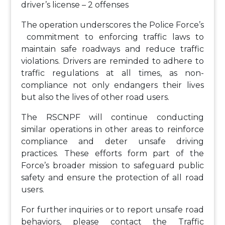
driver’s license – 2 offenses
The operation underscores the Police Force’s
commitment to enforcing traffic laws to
maintain safe roadways and reduce traffic
violations. Drivers are reminded to adhere to
traffic regulations at all times, as non-
compliance not only endangers their lives
but also the lives of other road users.
The RSCNPF will continue conducting
similar operations in other areas to reinforce
compliance and deter unsafe driving
practices. These efforts form part of the
Force’s broader mission to safeguard public
safety and ensure the protection of all road
users.
For further inquiries or to report unsafe road
behaviors, please contact the Traffic