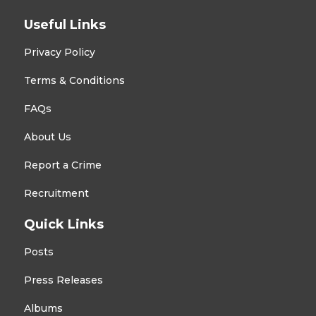
Useful Links
Privacy Policy
Terms & Conditions
FAQs
About Us
Report a Crime
Recruitment
Quick Links
Posts
Press Releases
Albums