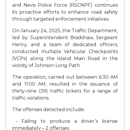
and Nevis Police Force (RSCNPF) continues
its proactive efforts to enhance road safety
through targeted enforcement initiatives.
On January 24, 2025, the Traffic Department,
led by Superintendent Bradshaw, Sergeant
Henry, and a team of dedicated officers,
conducted multiple Vehicular Checkpoints
(VCPs) along the Island Main Road in the
vicinity of Johnson Long Path.
The operation, carried out between 6:30 AM
and 11:00 AM, resulted in the issuance of
thirty-nine (39) traffic tickets for a range of
traffic violations.
The offenses detected include:
• Failing to produce a driver’s license
immediately – 2 offenses