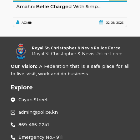
Amahni Belle Charged With Simp...
K
ADMIN
02 08, 2026
Royal St. Christopher & Nevis Police Force
Royal St.Christopher & Nevis Police Force
Our Vision:
A Federation that is a safe place for all
to live, visit, work and do business.
Explore
Cayon Street
admin@police.kn
869-465-2241
Emergency No.- 911