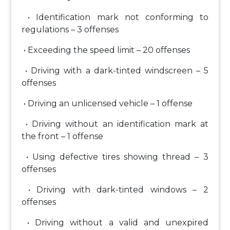
• Identification mark not conforming to
regulations – 3 offenses
• Exceeding the speed limit – 20 offenses
• Driving with a dark-tinted windscreen – 5
offenses
• Driving an unlicensed vehicle – 1 offense
• Driving without an identification mark at
the front – 1 offense
• Using defective tires showing thread – 3
offenses
• Driving with dark-tinted windows – 2
offenses
• Driving without a valid and unexpired