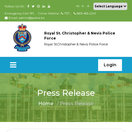
+A
A
-A
Follow Us On :
Emergency Call: 911
,
Crime Hotline.:
707
,
869-465-2241
Email: admin@police.kn
Royal St. Christopher & Nevis Police
Force
Royal St.Christopher & Nevis Police Force
Login
Press Release
Home
/ Press Release