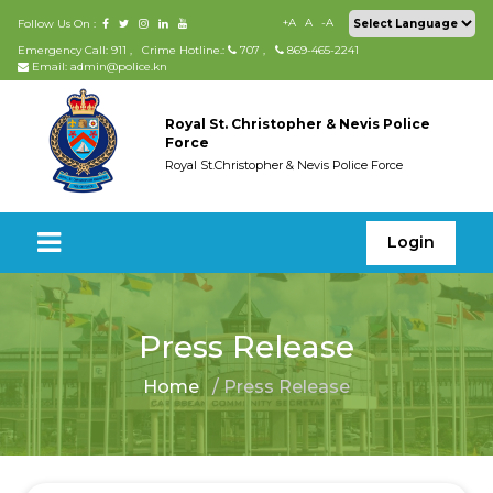
+A
A
-A
Follow Us On :
Emergency Call: 911
,
Crime Hotline.:
707
,
869-465-2241
Email: admin@police.kn
Royal St. Christopher & Nevis Police
Force
Royal St.Christopher & Nevis Police Force
Login
Press Release
Home
/ Press Release