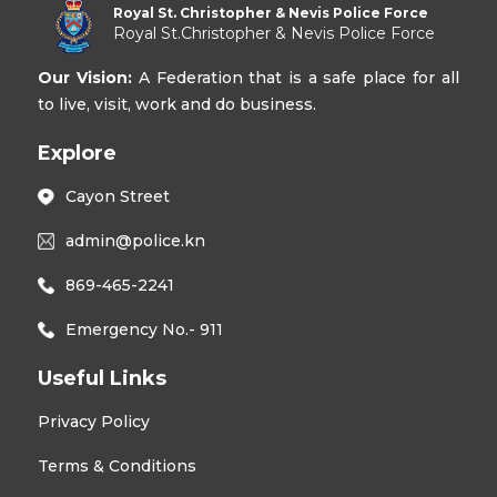
Royal St. Christopher & Nevis Police Force
Royal St.Christopher & Nevis Police Force
Our Vision:
A Federation that is a safe place for all
to live, visit, work and do business.
Explore
Cayon Street
admin@police.kn
869-465-2241
Emergency No.- 911
Useful Links
Privacy Policy
Terms & Conditions