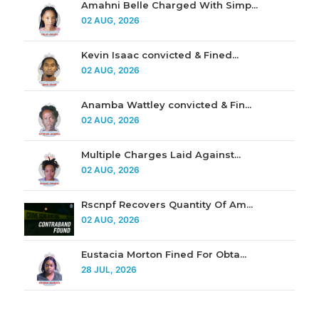
Amahni Belle Charged With Simp...
02 AUG, 2026
Kevin Isaac convicted & Fined...
02 AUG, 2026
Anamba Wattley convicted & Fin...
02 AUG, 2026
Multiple Charges Laid Against...
02 AUG, 2026
Rscnpf Recovers Quantity Of Am...
02 AUG, 2026
Eustacia Morton Fined For Obta...
28 JUL, 2026