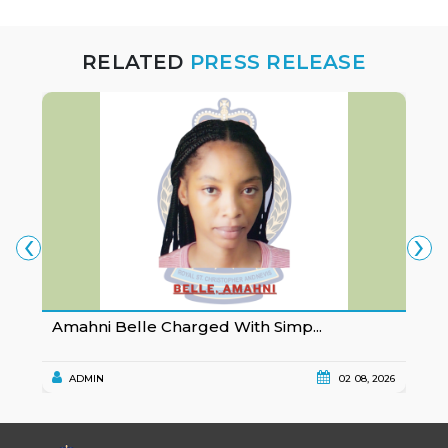
RELATED
PRESS RELEASE
‹
›
Amahni Belle Charged With Simp...
K
ADMIN
02 08, 2026