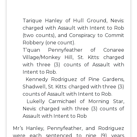
Tarique Hanley of Hull Ground, Nevis:
charged with Assault with Intent to Rob
(two counts), and Conspiracy to Commit
Robbery (one count).
T’quan Pennyfeather of Conaree
Village/Monkey Hill, St. Kitts: charged
with three (3) counts of Assault with
Intent to Rob.
Kennedy Rodriguez of Pine Gardens,
Shadwell, St. Kitts: charged with three (3)
counts of Assault with Intent to Rob.
Lukelly Carmichael of Morning Star,
Nevis: charged with three (3) counts of
Assault with Intent to Rob
Mr’s Hanley, Pennyfeather, and Rodriguez
were each sentenced to nine (9) years