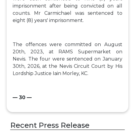
imprisonment after being convicted on all
counts. Mr Carmichael was sentenced to
eight (8) years' imprisonment.
The offences were committed on August
20th, 2023, at RAMS Supermarket on
Nevis. The four were sentenced on January
30th, 2026, at the Nevis Circuit Court by His
Lordship Justice Iain Morley, KC.
— 30 —
Recent Press Release