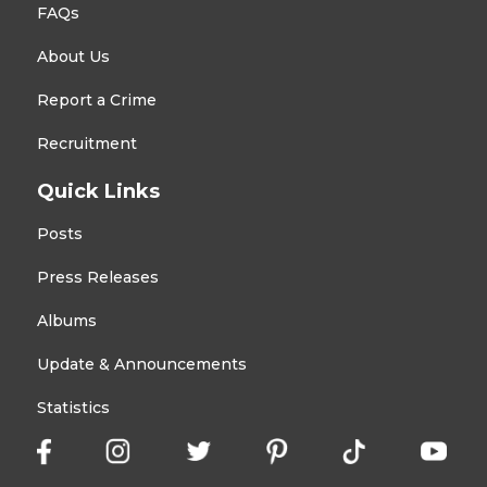
FAQs
About Us
Report a Crime
Recruitment
Quick Links
Posts
Press Releases
Albums
Update & Announcements
Statistics