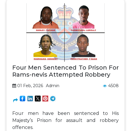
Four Men Sentenced To Prison For
Rams-nevis Attempted Robbery
01 Feb, 2026
Admin
4508
Four men have been sentenced to His
Majesty’s Prison for assault and robbery
offences.