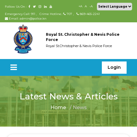
+A
A
-A
Follow Us On :
Emergency Call: 911
,
Crime Hotline.:
707
,
869-465-2241
Email: admin@police.kn
Royal St. Christopher & Nevis Police
Force
Royal St.Christopher & Nevis Police Force
Login
Latest News & Articles
Home
/ News