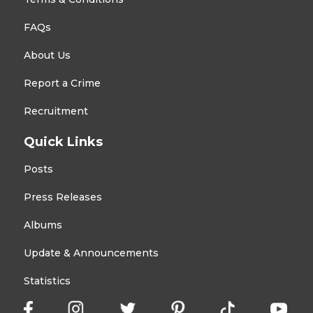
FAQs
About Us
Report a Crime
Recruitment
Quick Links
Posts
Press Releases
Albums
Update & Announcements
Statistics