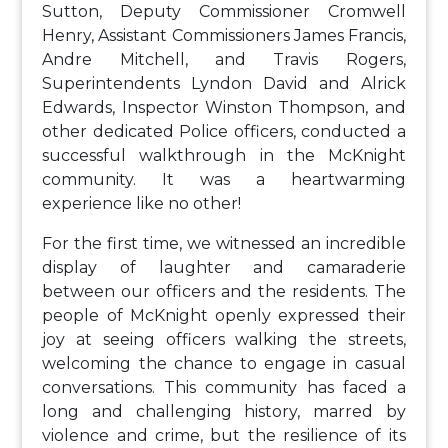
Sutton, Deputy Commissioner Cromwell
Henry, Assistant Commissioners James Francis,
Andre Mitchell, and Travis Rogers,
Superintendents Lyndon David and Alrick
Edwards, Inspector Winston Thompson, and
other dedicated Police officers, conducted a
successful walkthrough in the McKnight
community. It was a heartwarming
experience like no other!
For the first time, we witnessed an incredible
display of laughter and camaraderie
between our officers and the residents. The
people of McKnight openly expressed their
joy at seeing officers walking the streets,
welcoming the chance to engage in casual
conversations. This community has faced a
long and challenging history, marred by
violence and crime, but the resilience of its