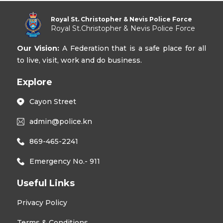
Royal St. Christopher & Nevis Police Force
Royal St.Christopher & Nevis Police Force
Our Vision:
A Federation that is a safe place for all
to live, visit, work and do business.
Explore
Cayon Street
admin@police.kn
869-465-2241
Emergency No.- 911
Useful Links
Privacy Policy
Terms & Conditions