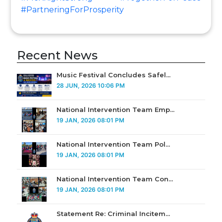
#PartneringForProsperity
Recent News
Music Festival Concludes Safel...
28 JUN, 2026 10:06 PM
National Intervention Team Emp...
19 JAN, 2026 08:01 PM
National Intervention Team Pol...
19 JAN, 2026 08:01 PM
National Intervention Team Con...
19 JAN, 2026 08:01 PM
Statement Re: Criminal Incitem...