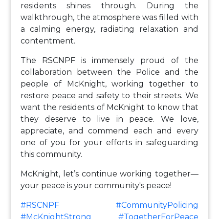
residents shines through. During the
walkthrough, the atmosphere was filled with
a calming energy, radiating relaxation and
contentment.
The RSCNPF is immensely proud of the
collaboration between the Police and the
people of McKnight, working together to
restore peace and safety to their streets. We
want the residents of McKnight to know that
they deserve to live in peace. We love,
appreciate, and commend each and every
one of you for your efforts in safeguarding
this community.
McKnight, let’s continue working together—
your peace is your community's peace!
#RSCNPF
#CommunityPolicing
#McKnightStrong
#TogetherForPeace