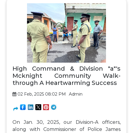
High Command & Division "a"'s
Mcknight Community Walk-
through A Heartwarming Success
02 Feb, 2025 08:02 PM
Admin
On Jan. 30, 2025, our Division-A officers,
along with Commissioner of Police James