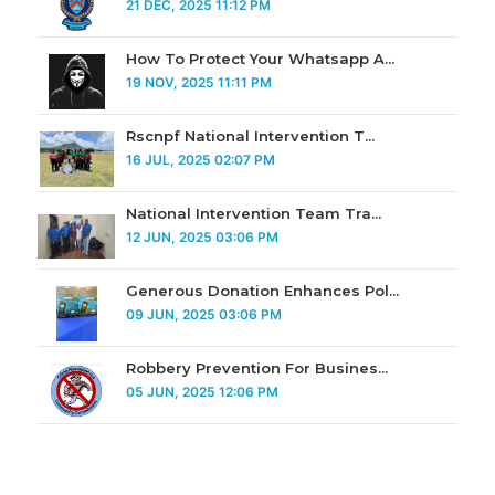
21 DEC, 2025 11:12 PM
How To Protect Your Whatsapp A...
19 NOV, 2025 11:11 PM
Rscnpf National Intervention T...
16 JUL, 2025 02:07 PM
National Intervention Team Tra...
12 JUN, 2025 03:06 PM
Generous Donation Enhances Pol...
09 JUN, 2025 03:06 PM
Robbery Prevention For Busines...
05 JUN, 2025 12:06 PM